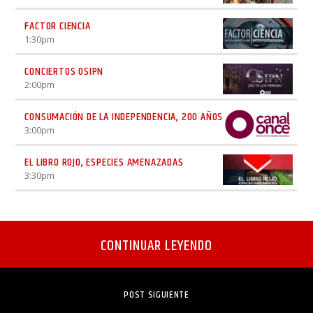
FACTOR CIENCIA
1:30
pm
CONCIERTOS OSIPN
2:00
pm
CONSUMACIÓN DE LA INDEPENDENCIA, 200 AÑOS
3:00
pm
EL LIBRO ROJO, ESPECIES AMENAZADAS
3:30
pm
CONTINUAR LEYENDO
POST SIGUIENTE