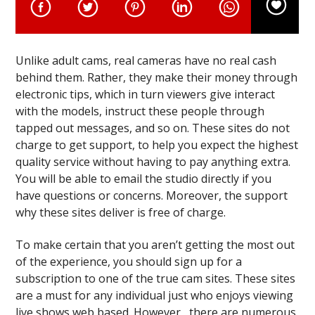
Unlike adult cams, real cameras have no real cash
behind them. Rather, they make their money through
electronic tips, which in turn viewers give interact
with the models, instruct these people through
tapped out messages, and so on. These sites do not
charge to get support, to help you expect the highest
quality service without having to pay anything extra.
You will be able to email the studio directly if you
have questions or concerns. Moreover, the support
why these sites deliver is free of charge.
To make certain that you aren’t getting the most out
of the experience, you should sign up for a
subscription to one of the true cam sites. These sites
are a must for any individual just who enjoys viewing
live shows web based. However , there are numerous