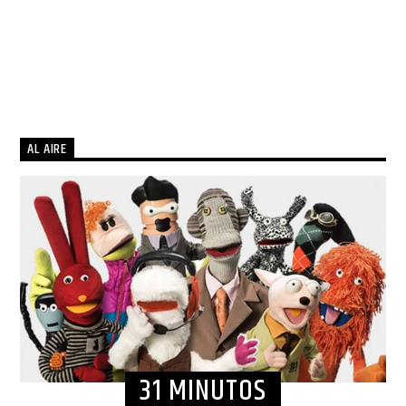
AL AIRE
31 MINUTOS