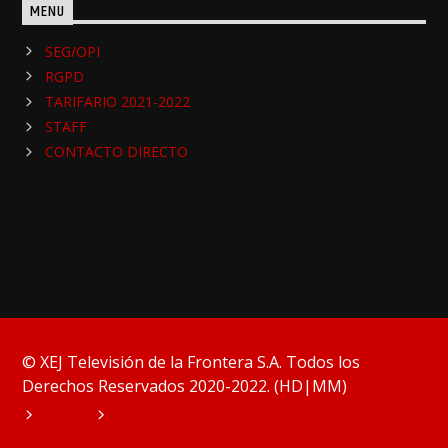
MENU
SEG/OPI
RGPD
TARIFARIO 2021-2022
STAFF
CONTACTO DIRECTO
© XEJ Televisión de la Frontera S.A. Todos los
Derechos Reservados 2020-2022. (HD|MM)
HOME
PODCAST