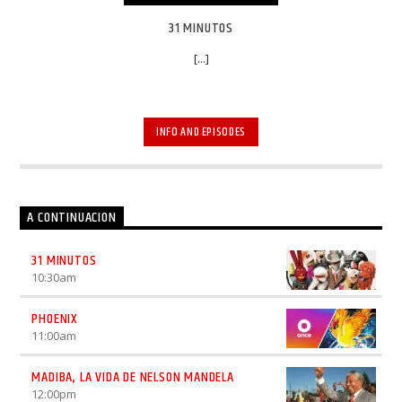
31 MINUTOS
[...]
INFO AND EPISODES
A CONTINUACION
31 MINUTOS
10:30
am
PHOENIX
11:00
am
MADIBA, LA VIDA DE NELSON MANDELA
12:00
pm