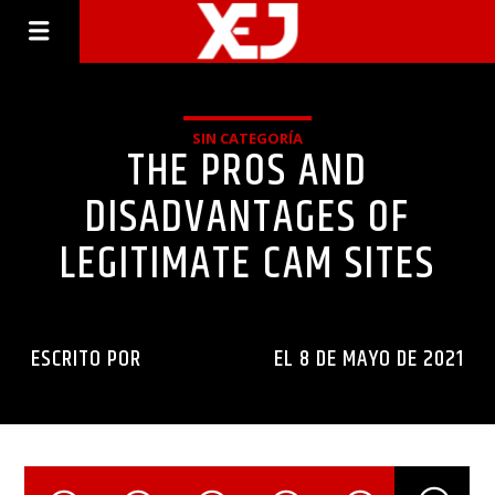
SIN CATEGORÍA
THE PROS AND
DISADVANTAGES OF
LEGITIMATE CAM SITES
ESCRITO POR
INGENIERIAXEJ
EL 8 DE MAYO DE 2021