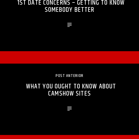
1ST DATE CONCERNS – GETTING TO KNOW
SOMEBODY BETTER
POST ANTERIOR
WHAT YOU OUGHT TO KNOW ABOUT
CAMSHOW SITES