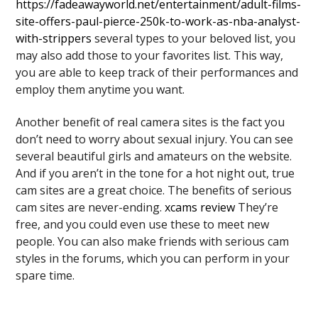
https://fadeawayworld.net/entertainment/adult-films-
site-offers-paul-pierce-250k-to-work-as-nba-analyst-
with-strippers
several types to your beloved list, you
may also add those to your favorites list. This way,
you are able to keep track of their performances and
employ them anytime you want.
Another benefit of real camera sites is the fact you
don’t need to worry about sexual injury. You can see
several beautiful girls and amateurs on the website.
And if you aren’t in the tone for a hot night out, true
cam sites are a great choice. The benefits of serious
cam sites are never-ending.
xcams review
They’re
free, and you could even use these to meet new
people. You can also make friends with serious cam
styles in the forums, which you can perform in your
spare time.