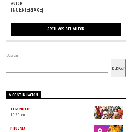
AUTOR
INGENIERIAXEJ
ARCHIVOS DEL AUTOR
Buscar
Buscar
A CONTINUACION
31 MINUTOS
10:30
am
PHOENIX