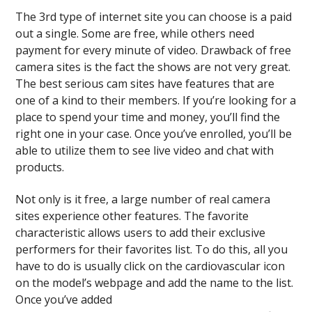
The 3rd type of internet site you can choose is a paid
out a single. Some are free, while others need
payment for every minute of video. Drawback of free
camera sites is the fact the shows are not very great.
The best serious cam sites have features that are
one of a kind to their members. If you’re looking for a
place to spend your time and money, you’ll find the
right one in your case. Once you’ve enrolled, you’ll be
able to utilize them to see live video and chat with
products.
Not only is it free, a large number of real camera
sites experience other features. The favorite
characteristic allows users to add their exclusive
performers for their favorites list. To do this, all you
have to do is usually click on the cardiovascular icon
on the model’s webpage and add the name to the list.
Once you’ve added