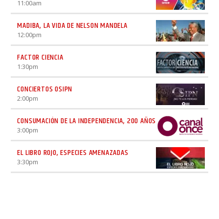
11:00
am
MADIBA, LA VIDA DE NELSON MANDELA
12:00
pm
FACTOR CIENCIA
1:30
pm
CONCIERTOS OSIPN
2:00
pm
CONSUMACIÓN DE LA INDEPENDENCIA, 200 AÑOS
3:00
pm
EL LIBRO ROJO, ESPECIES AMENAZADAS
3:30
pm