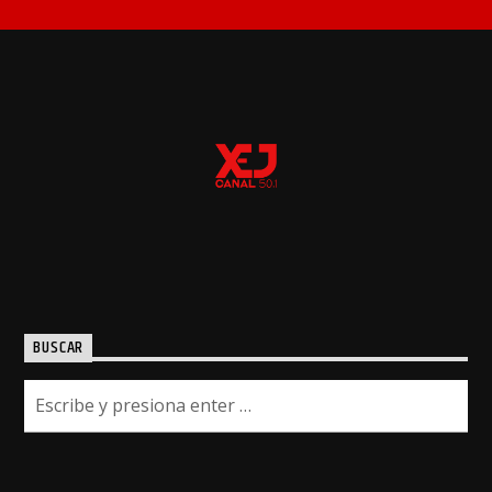
BUSCAR