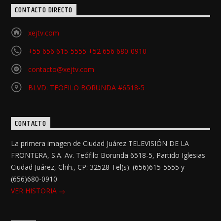
CONTACTO DIRECTO
xejtv.com
+55 656 615-5555 +52 656 680-0910
contacto@xejtv.com
BLVD. TEOFILO BORUNDA #6518-5
CONTACTO
La primera imagen de Ciudad Juárez TELEVISIÓN DE LA
FRONTERA, S.A. Av. Teófilo Borunda 6518-5, Partido Iglesias
Ciudad Juárez, Chih., CP: 32528 Tel(s): (656)615-5555 y
(656)680-0910
VER HISTORIA