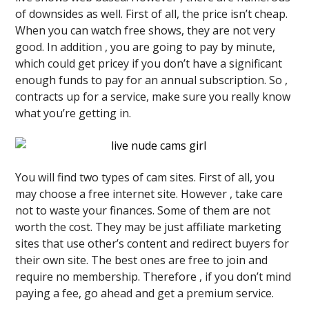
of downsides as well. First of all, the price isn’t cheap.
When you can watch free shows, they are not very
good. In addition , you are going to pay by minute,
which could get pricey if you don’t have a significant
enough funds to pay for an annual subscription. So ,
contracts up for a service, make sure you really know
what you’re getting in.
You will find two types of cam sites. First of all, you
may choose a free internet site. However , take care
not to waste your finances. Some of them are not
worth the cost. They may be just affiliate marketing
sites that use other’s content and redirect buyers for
their own site. The best ones are free to join and
require no membership. Therefore , if you don’t mind
paying a fee, go ahead and get a premium service.