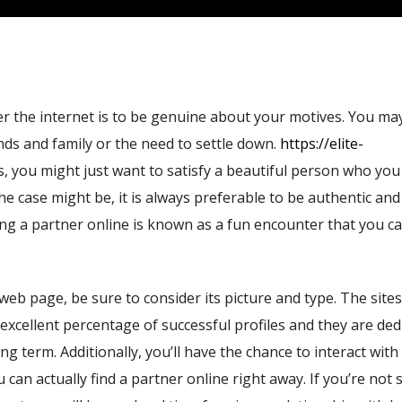
er the internet is to be genuine about your motives. You ma
nds and family or the need to settle down.
https://elite-
, you might just want to satisfy a beautiful person who you
he case might be, it is always preferable to be authentic an
ding a partner online is known as a fun encounter that you c
eb page, be sure to consider its picture and type. The sites
n excellent percentage of successful profiles and they are ded
ng term. Additionally, you’ll have the chance to interact with
 can actually find a partner online right away. If you’re not 