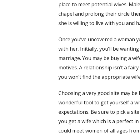
place to meet potential wives. Male
chapel and prolong their circle th
she is willing to live with you and h
Once you’ve uncovered a woman you
with her. Initially, you’ll be want
marriage. You may be buying a wife
motives. A relationship isn’t a fair
you won’t find the appropriate wif
Choosing a very good site may be be
wonderful tool to get yourself a wif
expectations. Be sure to pick a sit
you get a wife which is a perfect 
could meet women of all ages from