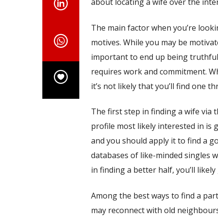
about locating a wife over the inte
The main factor when you’re lookin
motives. While you may be motivated
important to end up being truthful 
requires work and commitment. Whe
it’s not likely that you’ll find one t
The first step in finding a wife via
profile most likely interested in is
and you should apply it to find a 
databases of like-minded singles wh
in finding a better half, you’ll likely 
Among the best ways to find a partn
may reconnect with old neighbours,