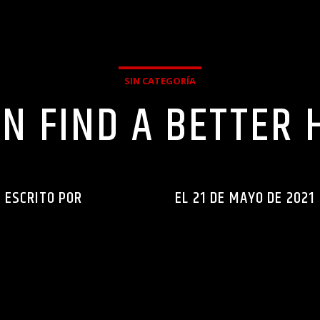
SIN CATEGORÍA
N FIND A BETTER 
ESCRITO POR
INGENIERIAXEJ
EL 21 DE MAYO DE 2021