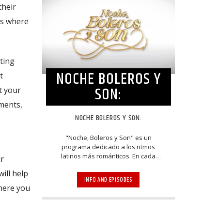
their
es where
ting
NOCHE BOLEROS Y
t
SON:
t your
tments,
NOCHE BOLEROS Y SON:
"Noche, Boleros y Son" es un
programa dedicado a los ritmos
latinos más románticos. En cada
ur
episodio escucha a grandes
ill help
exponentes de los géneros del bolero
INFO AND EPISODES
y el son. A través de entrevistas y
where you
espectaculares presentaciones,
músicos, cantantes, compositores y
arreglistas homenajean y mantienen