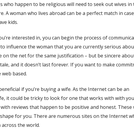
s who happen to be religious will need to seek out wives in 
ere. A woman who lives abroad can be a perfect match in cas
ave kids.
’re interested in, you can begin the process of communica
ing to influence the woman that you are currently serious abou
 on the net for the same justification – but be sincere abou
y tale, and it doesn’t last forever. If you want to make commi
e web based.
neficial if you’re buying a wife. As the Internet can be an
e, it could be tricky to look for one that works with with yo
e with reviews that happen to be positive and honest. These w
in shape for you. There are numerous sites on the Internet 
 across the world.