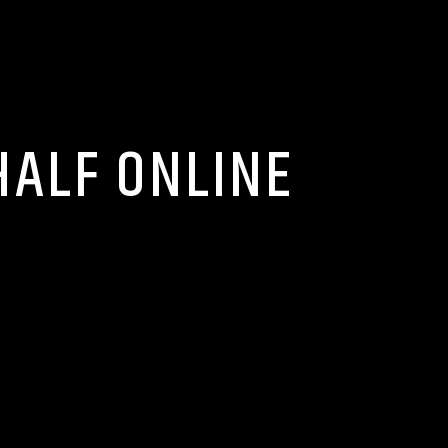
HALF ONLINE