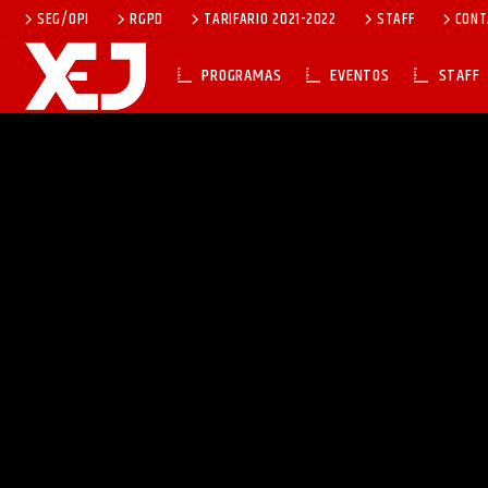
SEG/OPI
RGPD
TARIFARIO 2021-2022
STAFF
CONT
PROGRAMAS
EVENTOS
STAFF