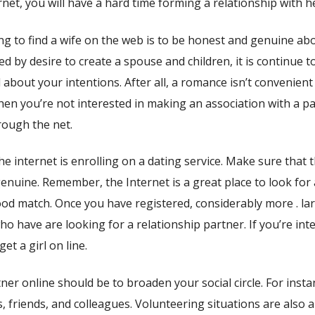
rnet, you will have a hard time forming a relationship with he
g to find a wife on the web is to be honest and genuine ab
 by desire to create a spouse and children, it is continue t
about your intentions. After all, a romance isn’t convenient 
n you’re not interested in making an association with a pa
hrough the net.
 the internet is enrolling on a dating service. Make sure that 
 genuine. Remember, the Internet is a great place to look for 
good match. Once you have registered, considerably more . la
o have are looking for a relationship partner. If you’re int
get a girl on line.
er online should be to broaden your social circle. For insta
 friends, and colleagues. Volunteering situations are also a