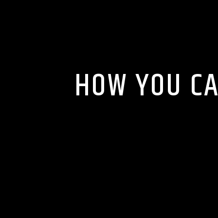
HOW YOU CA