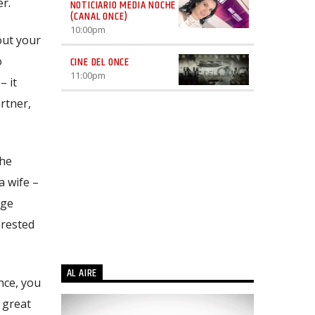
r.
NOTICIARIO MEDIA NOCHE
(CANAL ONCE)
10:00
pm
out your
o
CINE DEL ONCE
11:00
pm
– it
rtner,
the
a wife –
rge
erested
AL AIRE
nce, you
 great