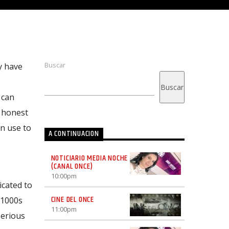
Buscar
y have
Buscar
 can
d honest
an use to
A CONTINUACION
NOTICIARIO MEDIA NOCHE
(CANAL ONCE)
10:00
pm
icated to
CINE DEL ONCE
 1000s
11:00
pm
serious