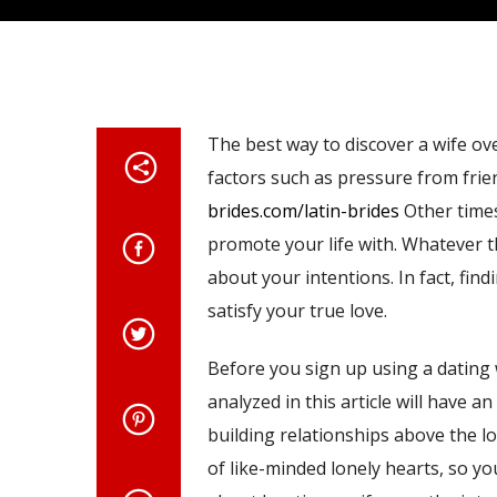
The best way to discover a wife ov
factors such as pressure from frie
brides.com/latin-brides
Other times
promote your life with. Whatever t
about your intentions. In fact, fin
satisfy your true love.
Before you sign up using a dating w
analyzed in this article will have a
building relationships above the lo
of like-minded lonely hearts, so you