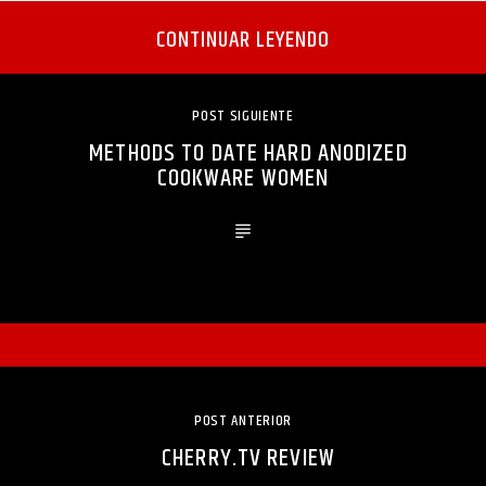
CONTINUAR LEYENDO
POST SIGUIENTE
METHODS TO DATE HARD ANODIZED
COOKWARE WOMEN
POST ANTERIOR
CHERRY.TV REVIEW