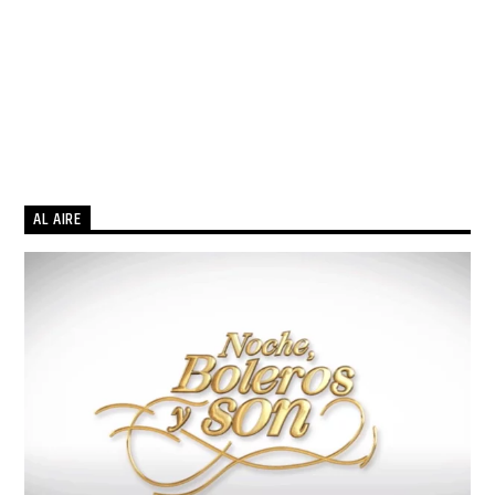
AL AIRE