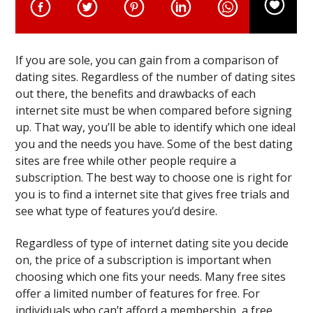
If you are sole, you can gain from a comparison of
dating sites. Regardless of the number of dating sites
out there, the benefits and drawbacks of each
internet site must be when compared before signing
up. That way, you’ll be able to identify which one ideal
you and the needs you have. Some of the best dating
sites are free while other people require a
subscription. The best way to choose one is right for
you is to find a internet site that gives free trials and
see what type of features you’d desire.
Regardless of type of internet dating site you decide
on, the price of a subscription is important when
choosing which one fits your needs. Many free sites
offer a limited number of features for free. For
individuals who can’t afford a membership, a free