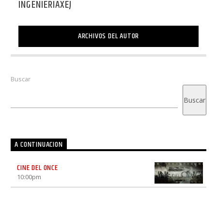
INGENIERIAXEJ
ARCHIVOS DEL AUTOR
Buscar
Buscar
A CONTINUACION
CINE DEL ONCE
10:00
pm