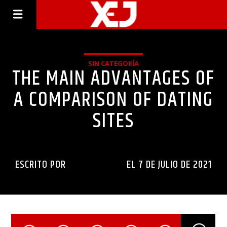
SIN CATEGORÍA
THE MAIN ADVANTAGES OF
A COMPARISON OF DATING
SITES
ESCRITO POR
INGENIERIAXEJ
EL 7 DE JULIO DE 2021