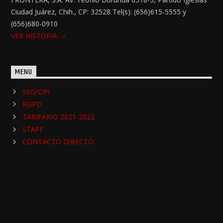
Ciudad Juárez, Chih., CP: 32528 Tel(s): (656)615-5555 y
(656)680-0910
VER HISTORIA
MENU
SEG/OPI
RGPD
TARIFARIO 2021-2022
STAFF
CONTACTO DIRECTO