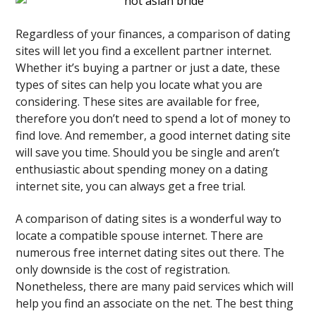
Regardless of your finances, a comparison of dating
sites will let you find a excellent partner internet.
Whether it’s buying a partner or just a date, these
types of sites can help you locate what you are
considering. These sites are available for free,
therefore you don’t need to spend a lot of money to
find love. And remember, a good internet dating site
will save you time. Should you be single and aren’t
enthusiastic about spending money on a dating
internet site, you can always get a free trial.
A comparison of dating sites is a wonderful way to
locate a compatible spouse internet. There are
numerous free internet dating sites out there. The
only downside is the cost of registration.
Nonetheless, there are many paid services which will
help you find an associate on the net. The best thing