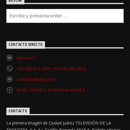
BUSCAR
CONTACTO DIRECTO
xejtv.com
+55 656 615-5555 +52 656 680-0910
contacto@xejtv.com
BLVD. TEOFILO BORUNDA #6518-5
CONTACTO
La primera imagen de Ciudad Juárez TELEVISIÓN DE LA
FRONTERA, S.A. Av. Teófilo Borunda 6518-5, Partido Iglesias