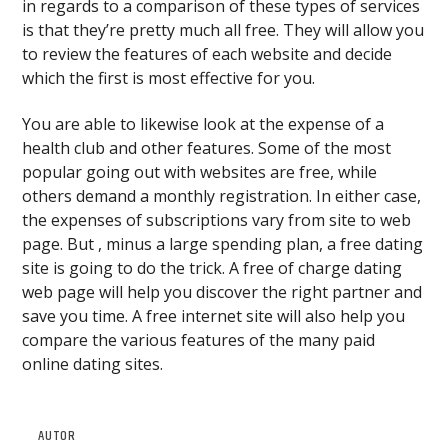
in regards to a comparison of these types of services
is that they’re pretty much all free. They will allow you
to review the features of each website and decide
which the first is most effective for you.
You are able to likewise look at the expense of a
health club and other features. Some of the most
popular going out with websites are free, while
others demand a monthly registration. In either case,
the expenses of subscriptions vary from site to web
page. But , minus a large spending plan, a free dating
site is going to do the trick. A free of charge dating
web page will help you discover the right partner and
save you time. A free internet site will also help you
compare the various features of the many paid
online dating sites.
AUTOR