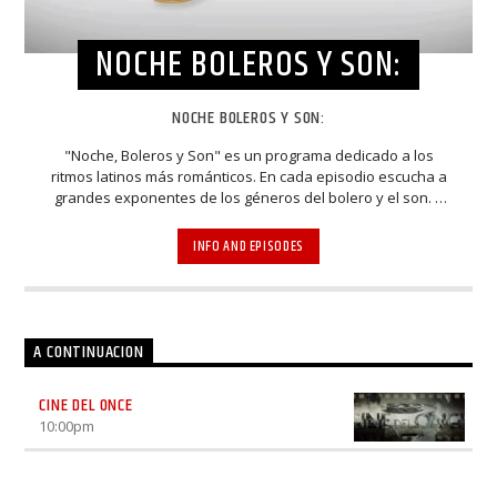
NOCHE BOLEROS Y SON:
NOCHE BOLEROS Y SON:
"Noche, Boleros y Son" es un programa dedicado a los
ritmos latinos más románticos. En cada episodio escucha a
grandes exponentes de los géneros del bolero y el son. A
través de entrevistas y espectaculares presentaciones,
músicos, cantantes, compositores y arreglistas
INFO AND EPISODES
homenajean y mantienen viva la esencia de estos bellos
estilos musicales. Elenco: Luhana Gardi, Nacho Méndez,
Rodrigo De La Cadena
A CONTINUACION
CINE DEL ONCE
10:00
pm