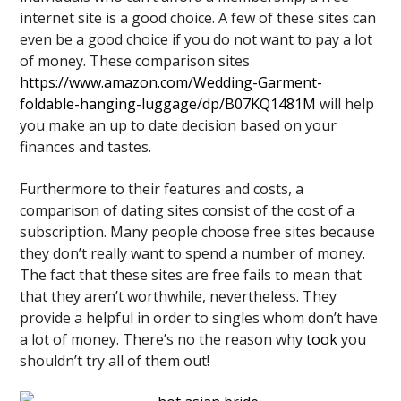
internet site is a good choice. A few of these sites can
even be a good choice if you do not want to pay a lot
of money. These comparison sites
https://www.amazon.com/Wedding-Garment-
foldable-hanging-luggage/dp/B07KQ1481M
will help
you make an up to date decision based on your
finances and tastes.
Furthermore to their features and costs, a
comparison of dating sites consist of the cost of a
subscription. Many people choose free sites because
they don’t really want to spend a number of money.
The fact that these sites are free fails to mean that
that they aren’t worthwhile, nevertheless. They
provide a helpful in order to singles whom don’t have
a lot of money. There’s no the reason why
took
you
shouldn’t try all of them out!