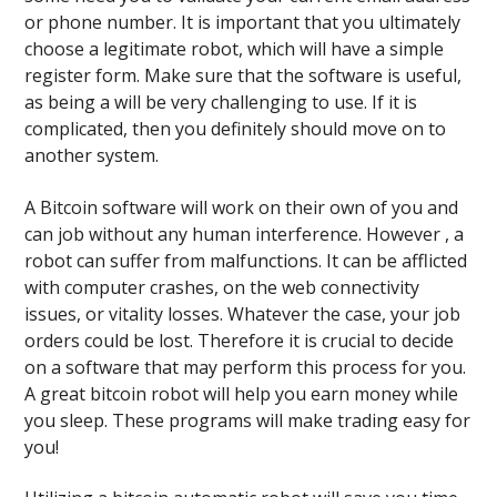
or phone number. It is important that you ultimately
choose a legitimate robot, which will have a simple
register form. Make sure that the software is useful,
as being a will be very challenging to use. If it is
complicated, then you definitely should move on to
another system.
A Bitcoin software will work on their own of you and
can job without any human interference. However , a
robot can suffer from malfunctions. It can be afflicted
with computer crashes, on the web connectivity
issues, or vitality losses. Whatever the case, your job
orders could be lost. Therefore it is crucial to decide
on a software that may perform this process for you.
A great bitcoin robot will help you earn money while
you sleep. These programs will make trading easy for
you!