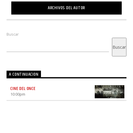
ARCHIVOS DEL AUTOR
Buscar
Buscar
A CONTINUACION
CINE DEL ONCE
10:00
pm