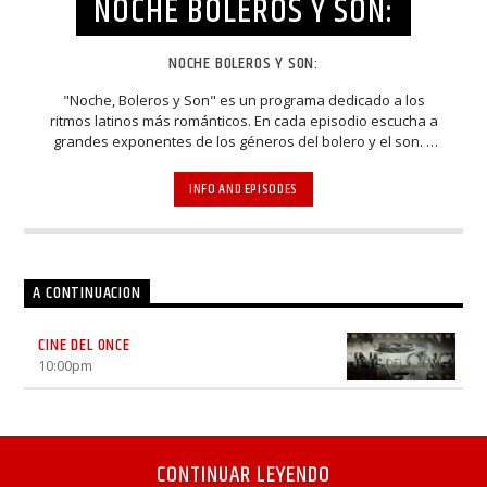
NOCHE BOLEROS Y SON:
NOCHE BOLEROS Y SON:
"Noche, Boleros y Son" es un programa dedicado a los
ritmos latinos más románticos. En cada episodio escucha a
grandes exponentes de los géneros del bolero y el son. A
través de entrevistas y espectaculares presentaciones,
músicos, cantantes, compositores y arreglistas
INFO AND EPISODES
homenajean y mantienen viva la esencia de estos bellos
estilos musicales. Elenco: Luhana Gardi, Nacho Méndez,
Rodrigo De La Cadena
A CONTINUACION
CINE DEL ONCE
10:00
pm
CONTINUAR LEYENDO