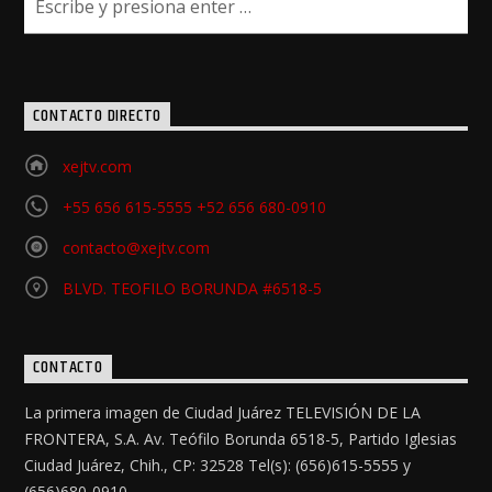
CONTACTO DIRECTO
xejtv.com
+55 656 615-5555 +52 656 680-0910
contacto@xejtv.com
BLVD. TEOFILO BORUNDA #6518-5
CONTACTO
La primera imagen de Ciudad Juárez TELEVISIÓN DE LA
FRONTERA, S.A. Av. Teófilo Borunda 6518-5, Partido Iglesias
Ciudad Juárez, Chih., CP: 32528 Tel(s): (656)615-5555 y
(656)680-0910