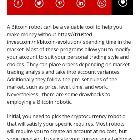
A Bitcoin robot can be a valuable tool to help you
make money without
https://trusted-
invest.com/nl/bitcoin-evolution/
spending time in the
market. Most of these programs allow you to modify
your account to suit your personal trading style and
choices. They can place orders depending on market
trading analysis and take into account variances.
Additionally they follow the pre-set rules of the
market, such as price, level, time, and work.
Nevertheless , there are some drawbacks to
employing a Bitcoin robotic.
Initial, you need to pick the cryptocurrency robotic
that will satisfy your specific requires. Most robots
will require you to create an account at no cost, but
some need you to validate your current email address