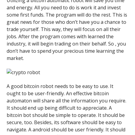
Utilizing a bitcoin automatic robot will save you time
and energy. All you need to do is work it and invest
some first funds. The program will do the rest. This is
great news for those who don’t have you a chance to
trade yourself. This way, they will focus on all their
jobs. After the program comes with learned the
industry, it will begin trading on their behalf. So , you
don’t have to spend your precious time learning the
market.
A good bitcoin robot needs to be easy to use. It
ought to be user-friendly. An effective bitcoin
automaton will share all the information you require.
It should end up being difficult to appreciate. A
bitcoin bot should be simple to operate. It should be
secure, too. Besides, its software should be easy to
navigate. A android should be user friendly. It should