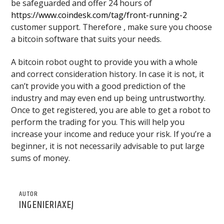
be safeguarded and offer 24 hours of
https://www.coindesk.com/tag/front-running-2
customer support. Therefore , make sure you choose
a bitcoin software that suits your needs.
A bitcoin robot ought to provide you with a whole
and correct consideration history. In case it is not, it
can’t provide you with a good prediction of the
industry and may even end up being untrustworthy.
Once to get registered, you are able to get a robot to
perform the trading for you. This will help you
increase your income and reduce your risk. If you’re a
beginner, it is not necessarily advisable to put large
sums of money.
AUTOR
INGENIERIAXEJ