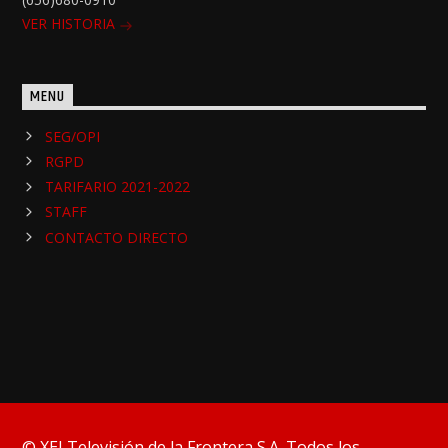
VER HISTORIA
MENU
SEG/OPI
RGPD
TARIFARIO 2021-2022
STAFF
CONTACTO DIRECTO
© XEJ Televisión de la Frontera S.A. Todos los