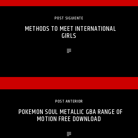
POST SIGUIENTE
METHODS TO MEET INTERNATIONAL
GIRLS
POST ANTERIOR
POKEMON SOUL METALLIC GBA RANGE OF
MOTION FREE DOWNLOAD