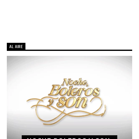
AL AIRE