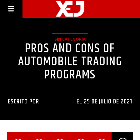
SIN CATEGORÍA
PROS AND CONS OF
AUTOMOBILE TRADING
PROGRAMS
ESCRITO POR
INGENIERIAXEJ
EL 25 DE JULIO DE 2021