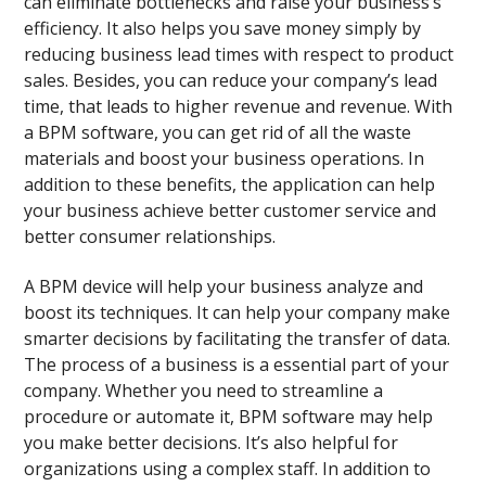
can eliminate bottlenecks and raise your business’s
efficiency. It also helps you save money simply by
reducing business lead times with respect to product
sales. Besides, you can reduce your company’s lead
time, that leads to higher revenue and revenue. With
a BPM software, you can get rid of all the waste
materials and boost your business operations. In
addition to these benefits, the application can help
your business achieve better customer service and
better consumer relationships.
A BPM device will help your business analyze and
boost its techniques. It can help your company make
smarter decisions by facilitating the transfer of data.
The process of a business is a essential part of your
company. Whether you need to streamline a
procedure or automate it, BPM software may help
you make better decisions. It’s also helpful for
organizations using a complex staff. In addition to