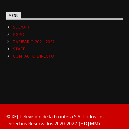
MENU
SEG/OPI
RGPD
TARIFARIO 2021-2022
STAFF
CONTACTO DIRECTO
© XEJ Televisión de la Frontera S.A. Todos los
Derechos Reservados 2020-2022. (HD|MM)