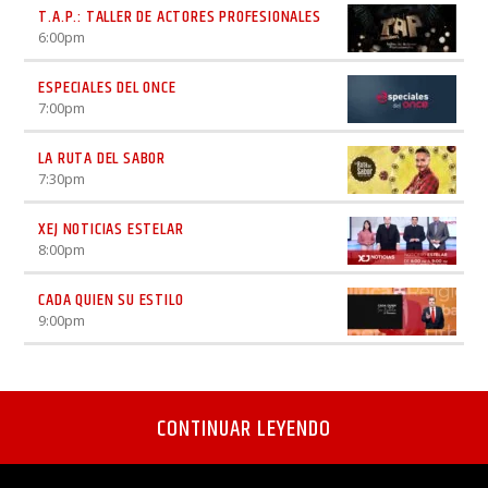
T.A.P.: TALLER DE ACTORES PROFESIONALES
6:00
pm
ESPECIALES DEL ONCE
7:00
pm
LA RUTA DEL SABOR
7:30
pm
XEJ NOTICIAS ESTELAR
8:00
pm
CADA QUIEN SU ESTILO
9:00
pm
CONTINUAR LEYENDO