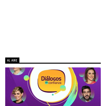
AL AIRE