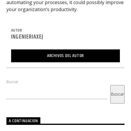
automating your processes, it could possibly improve
your organization’s productivity.
AUTOR
INGENIERIAXEJ
ARCHIVOS DEL AUTOR
Buscar
Buscar
A CONTINUACION