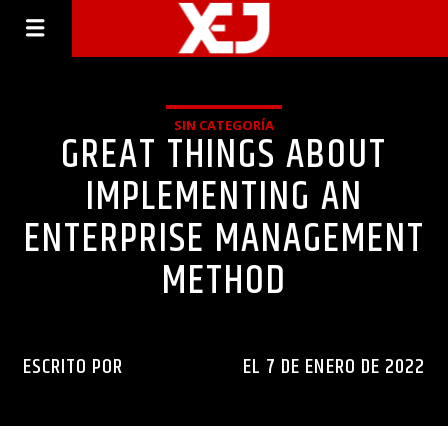
SIN CATEGORÍA
GREAT THINGS ABOUT
IMPLEMENTING AN
ENTERPRISE MANAGEMENT
METHOD
ESCRITO POR
INGENIERIAXEJ
EL 7 DE ENERO DE 2022