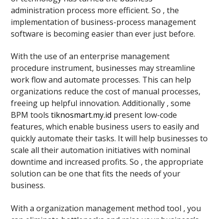
administration process more efficient. So , the
implementation of business-process management
software is becoming easier than ever just before.
With the use of an enterprise management
procedure instrument, businesses may streamline
work flow and automate processes. This can help
organizations reduce the cost of manual processes,
freeing up helpful innovation. Additionally , some
BPM tools
tiknosmart.my.id
present low-code
features, which enable business users to easily and
quickly automate their tasks. It will help businesses to
scale all their automation initiatives with nominal
downtime and increased profits. So , the appropriate
solution can be one that fits the needs of your
business.
With a organization management method tool , you