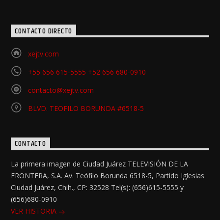
CONTACTO DIRECTO
xejtv.com
+55 656 615-5555 +52 656 680-0910
contacto@xejtv.com
BLVD. TEOFILO BORUNDA #6518-5
CONTACTO
La primera imagen de Ciudad Juárez TELEVISIÓN DE LA
FRONTERA, S.A. Av. Teófilo Borunda 6518-5, Partido Iglesias
Ciudad Juárez, Chih., CP: 32528 Tel(s): (656)615-5555 y
(656)680-0910
VER HISTORIA