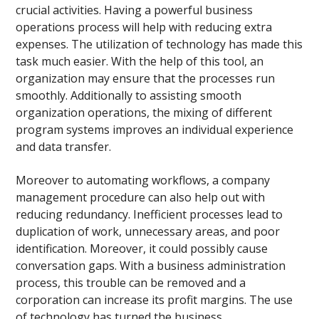
crucial activities. Having a powerful business
operations process will help with reducing extra
expenses. The utilization of technology has made this
task much easier. With the help of this tool, an
organization may ensure that the processes run
smoothly. Additionally to assisting smooth
organization operations, the mixing of different
program systems improves an individual experience
and data transfer.
Moreover to automating workflows, a company
management procedure can also help out with
reducing redundancy. Inefficient processes lead to
duplication of work, unnecessary areas, and poor
identification. Moreover, it could possibly cause
conversation gaps. With a business administration
process, this trouble can be removed and a
corporation can increase its profit margins. The use
of technology has turned the business