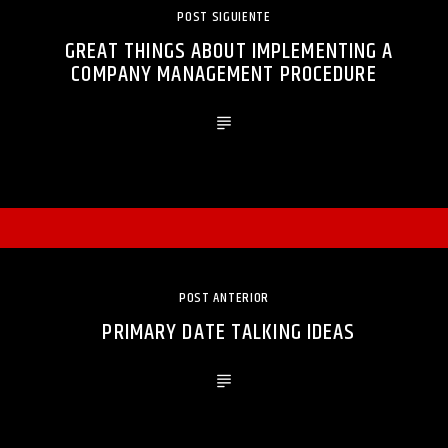
POST SIGUIENTE
GREAT THINGS ABOUT IMPLEMENTING A
COMPANY MANAGEMENT PROCEDURE
POST ANTERIOR
PRIMARY DATE TALKING IDEAS