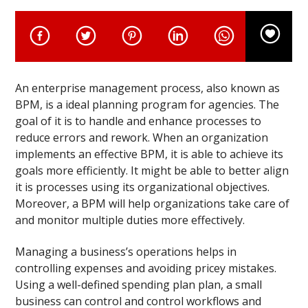
An enterprise management process, also known as
BPM, is a ideal planning program for agencies. The
goal of it is to handle and enhance processes to
reduce errors and rework. When an organization
implements an effective BPM, it is able to achieve its
goals more efficiently. It might be able to better align
it is processes using its organizational objectives.
Moreover, a BPM will help organizations take care of
and monitor multiple duties more effectively.
Managing a business’s operations helps in
controlling expenses and avoiding pricey mistakes.
Using a well-defined spending plan plan, a small
business can control and control workflows and