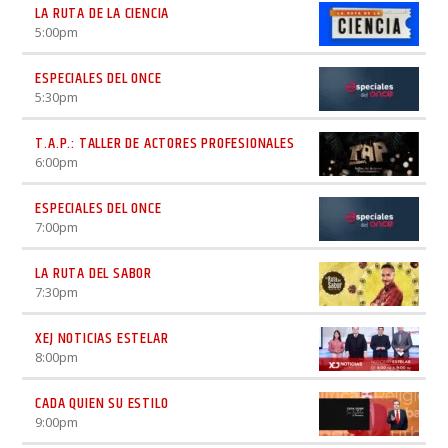
LA RUTA DE LA CIENCIA
5:00
pm
ESPECIALES DEL ONCE
5:30
pm
T.A.P.: TALLER DE ACTORES PROFESIONALES
6:00
pm
ESPECIALES DEL ONCE
7:00
pm
LA RUTA DEL SABOR
7:30
pm
XEJ NOTICIAS ESTELAR
8:00
pm
CADA QUIEN SU ESTILO
9:00
pm