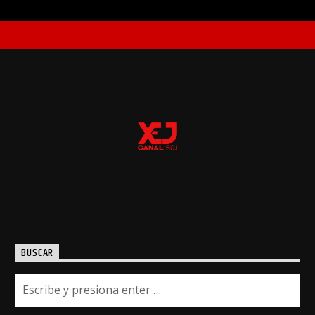
BUSCAR