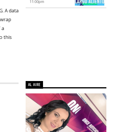
11:00
pm
G. A data
 wrap
 a
o this
AL AIRE