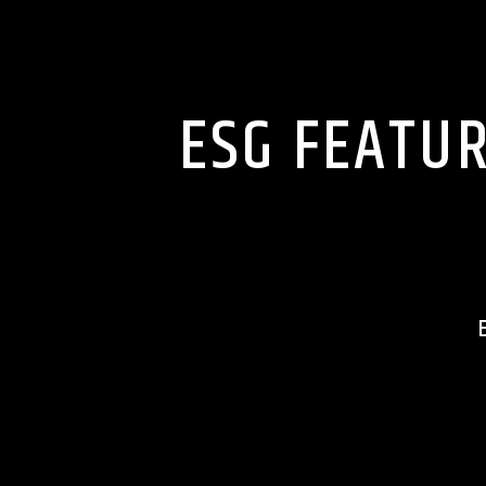
ESG FEATUR