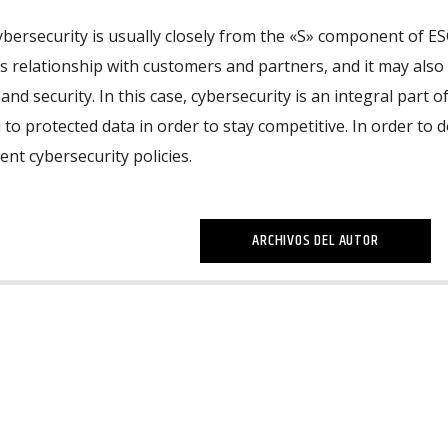
cybersecurity is usually closely from the «S» component of ES
 relationship with customers and partners, and it may also
nd security. In this case, cybersecurity is an integral part of
 to protected data in order to stay competitive. In order to d
nt cybersecurity policies.
ARCHIVOS DEL AUTOR