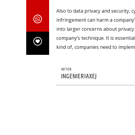
Also to data privacy and security, 
infringement can harm a company’s
into larger concerns about privacy a
company’s technique. It is essential
kind of, companies need to impleme
AUTOR
INGENIERIAXEJ