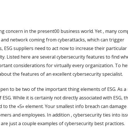
ing concern in the present00 business world. Yet , many com
a and network coming from cyberattacks, which can trigger
his, ESG suppliers need to act now to increase their particular
y. Listed here are several cybersecurity features to find wh
rtant considerations for virtually every organization. To h
about the features of an excellent cybersecurity specialist.
pen to be two of the important thing elements of ESG. As a 
f ESG. While it is certainly not directly associated with ESG, th
ied to the «S» element. Your smallest info breach can damage
ers and employees. In addition , cybersecurity ties into iss
e are just a couple examples of cybersecurity best practices.