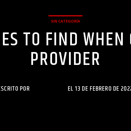
SIN CATEGORÍA
ES TO FIND WHEN
PROVIDER
ESCRITO POR
INGENIERIAXEJ
EL 13 DE FEBRERO DE 202