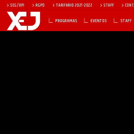
SEG/OPI
RGPD
TARIFARIO 2021-2022
STAFF
CONT
PROGRAMAS
EVENTOS
STAFF