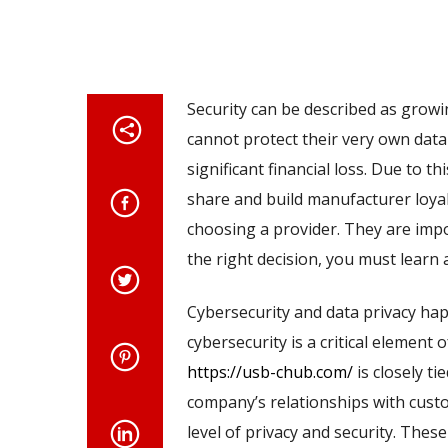
Security can be described as grow
cannot protect their very own dat
significant financial loss. Due to t
share and build manufacturer loyalt
choosing a provider. They are impo
the right decision, you must learn 
Cybersecurity and data privacy hap
cybersecurity is a critical element o
https://usb-chub.com/
is closely t
company’s relationships with custom
level of privacy and security. Thes