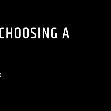
 CHOOSING A
2