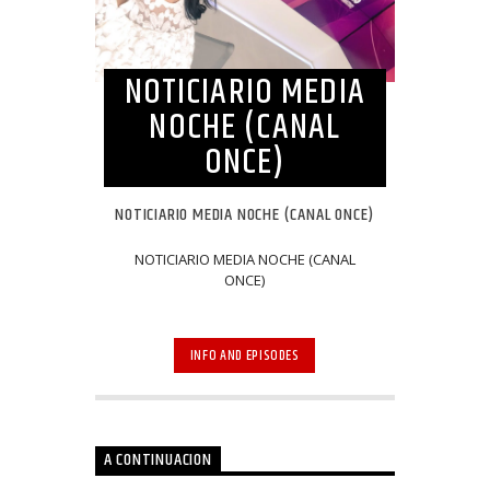
NOTICIARIO MEDIA
NOCHE (CANAL
ONCE)
NOTICIARIO MEDIA NOCHE (CANAL ONCE)
NOTICIARIO MEDIA NOCHE (CANAL
ONCE)
INFO AND EPISODES
A CONTINUACION