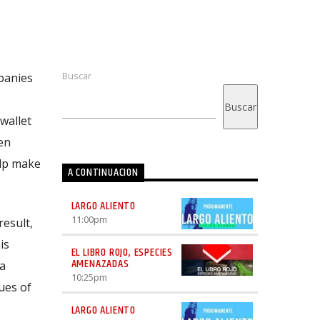
Buscar
panies
Buscar
 wallet
en
elp make
A CONTINUACION
LARGO ALIENTO
11:00
pm
result,
is
EL LIBRO ROJO, ESPECIES
AMENAZADAS
 a
10:25
pm
ues of
LARGO ALIENTO