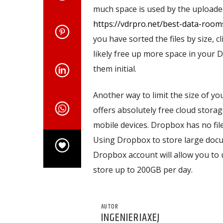
much space is used by the uploaded 
https://vdrpro.net/best-data-roo
you have sorted the files by size, cl
likely free up more space in your D
them initial.
Another way to limit the size of yo
offers absolutely free cloud storag
mobile devices. Dropbox has no file 
Using Dropbox to store large docume
Dropbox account will allow you to u
store up to 200GB per day.
AUTOR
INGENIERIAXEJ