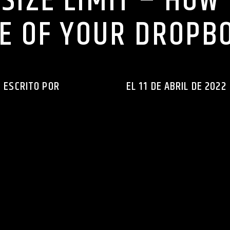
SIZE LIMIT – HOW
ZE OF YOUR DROPBO
ESCRITO POR
INGENIERIAXEJ
EL 11 DE ABRIL DE 2022