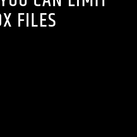
 YOU CAN LIMIT
X FILES