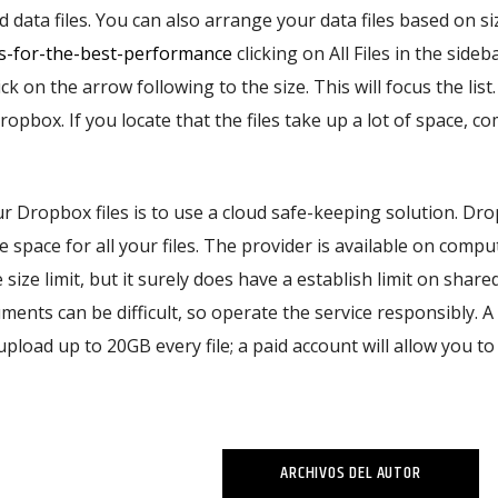
data files. You can also arrange your data files based on si
ms-for-the-best-performance
clicking on All Files in the sideb
ick on the arrow following to the size. This will focus the list.
ropbox. If you locate that the files take up a lot of space, c
ur Dropbox files is to use a cloud safe-keeping solution. Dr
e space for all your files. The provider is available on comp
size limit, but it surely does have a establish limit on shared
nts can be difficult, so operate the service responsibly. A
pload up to 20GB every file; a paid account will allow you to 
ARCHIVOS DEL AUTOR