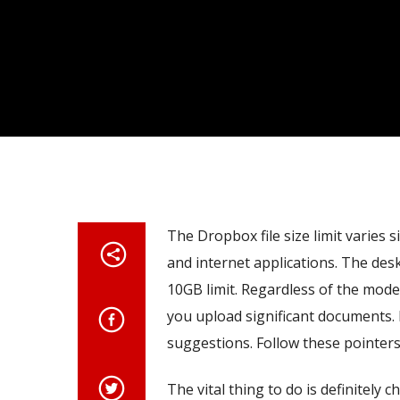
The Dropbox file size limit varies 
and internet applications. The desk
10GB limit. Regardless of the mode
you upload significant documents. 
suggestions. Follow these pointer
The vital thing to do is definitel