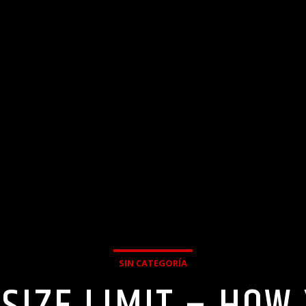
SIN CATEGORÍA