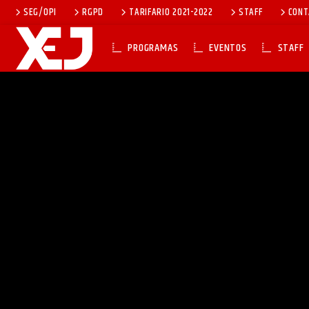
SEG/OPI
RGPD
TARIFARIO 2021-2022
STAFF
CONT
PROGRAMAS
EVENTOS
STAFF