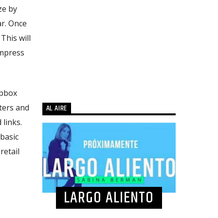
ze by
ar. Once
 This will
ompress
opbox
uters and
AL AIRE
 links.
 basic
retail
LARGO ALIENTO