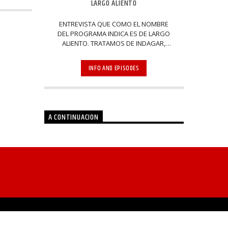
LARGO ALIENTO
ENTREVISTA QUE COMO EL NOMBRE
DEL PROGRAMA INDICA ES DE LARGO
ALIENTO. TRATAMOS DE INDAGAR,
PREGUNTAR Y VOLVER A PREGUNTAR
SOBRE LOS TEMAS DE INTERÉS EN LA
INFO AND EPISODES
VIDA POLÍTICA, ECONÓMICA E
INTELECTUAL DEL ACONTECER DEL
MUNDO. EN CADA PROGRAMA
A CONTINUACION
POST ANTERIOR