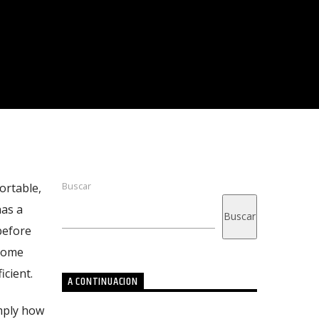
Buscar
ortable,
has a
Buscar
before
 some
cient.
A CONTINUACION
imply how