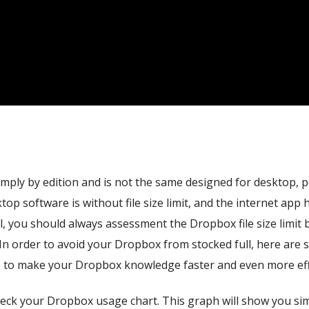
simply by edition and is not the same designed for desktop, p
top software is without file size limit, and the internet app 
l, you should always assessment the Dropbox file size limit 
In order to avoid your Dropbox from stocked full, here are
s to make your Dropbox knowledge faster and even more effi
y check your Dropbox usage chart. This graph will show you s