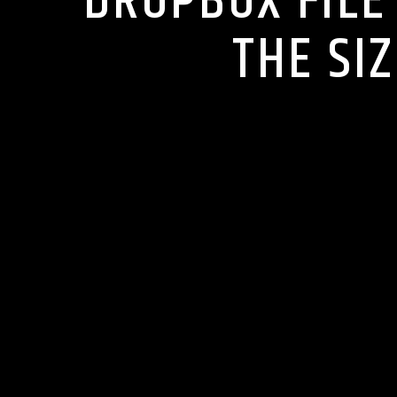
DROPBOX FILE 
THE SI