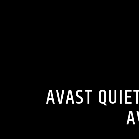
AVAST QUIE
A