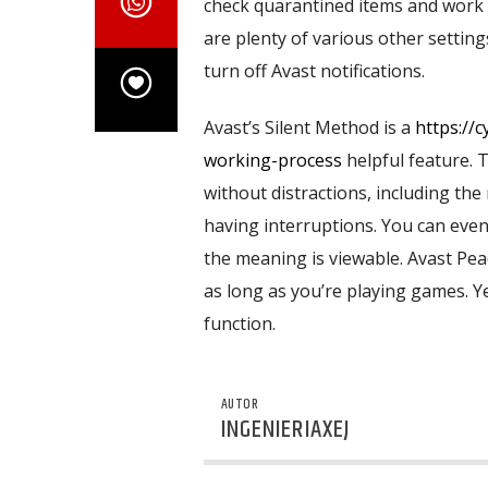
check quarantined items and work c
are plenty of various other settings
turn off Avast notifications.
Avast’s Silent Method is a
https://
working-process
helpful feature. 
without distractions, including the 
having interruptions. You can eve
the meaning is viewable. Avast Peac
as long as you’re playing games. Yet
function.
AUTOR
INGENIERIAXEJ