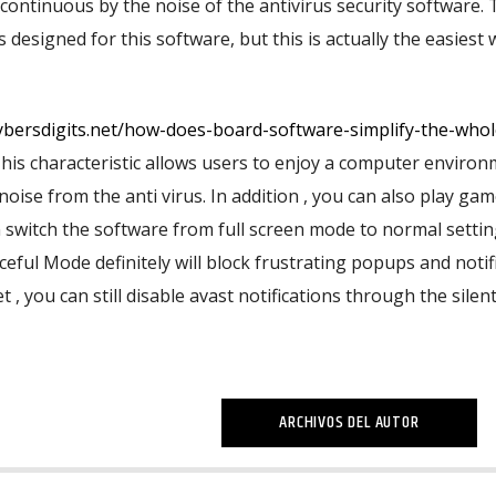
ontinuous by the noise of the antivirus security software.
 designed for this software, but this is actually the easiest 
cybersdigits.net/how-does-board-software-simplify-the-whol
This characteristic allows users to enjoy a computer enviro
noise from the anti virus. In addition , you can also play ga
n switch the software from full screen mode to normal setti
eful Mode definitely will block frustrating popups and notif
 , you can still disable avast notifications through the silen
ARCHIVOS DEL AUTOR