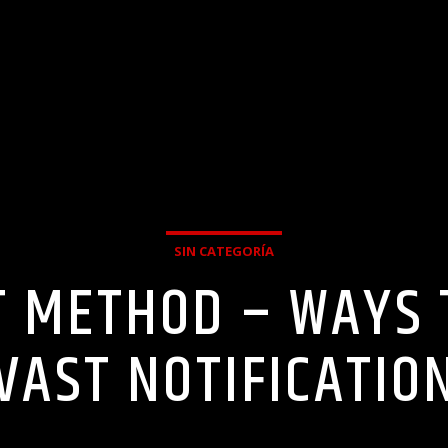
SIN CATEGORÍA
T METHOD – WAYS 
VAST NOTIFICATIO