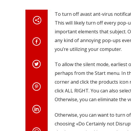
To turn off avast ant-virus notific
This will likely turn off every pop-
important elements that subject. 
any kind of annoying pop-ups ever 
you’re utilizing your computer.
To allow the silent mode, earliest
perhaps from the Start menu. In th
corner and click the products icon 
click ALL RIGHT. You can also sele
Otherwise, you can eliminate the v
Otherwise, you can want to turn of
choosing «Do Certainly not Disrup