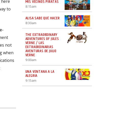
 There
MIS VECINOS PIRATAS
8:15
am
way to
ALISA SABE QUÉ HACER
8:30
am
e-
THE EXTRAORDINARY
nment
ADVENTURES OF JULES
VERNE / LAS
mes not
EXTRAORDINARIAS
AVENTURAS DE JULIO
ng when
VERNE
ications
9:00
am
t
UNA VENTANA A LA
ALEGRIA
9:15
am