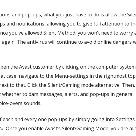
ations and pop-ups, what you just have to do is allow the Sil
ups and notifications, allowing you to give full attention to th
Once you’ve allowed Silent Method, you won’t need to worry 
again. The antivirus will continue to avoid online dangers w
 open the Avast customer by clicking on the computer system 
at case, navigate to the Menu-settings in the rightmost top
next to that. Click the Silent/Gaming mode alternative. Then,
ct whether to dam messages, alerts, and pop-ups in general.
oice-overs sounds.
f each and every one pop-ups by simply going into Settings
t». Once you enable Avast’s Silent/Gaming Mode, you are al