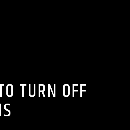
TO TURN OFF
NS