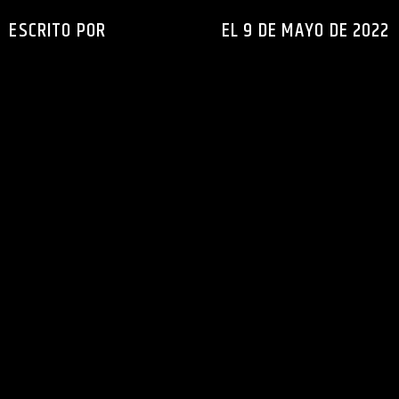
ESCRITO POR
INGENIERIAXEJ
EL 9 DE MAYO DE 2022