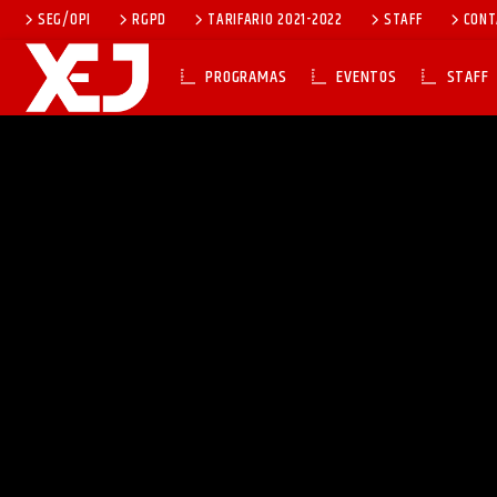
SEG/OPI
RGPD
TARIFARIO 2021-2022
STAFF
CONT
PROGRAMAS
EVENTOS
STAFF