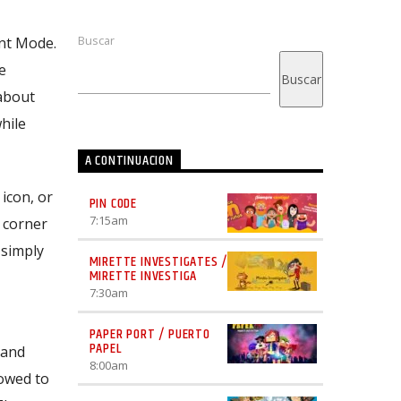
Buscar
ent Mode.
e
Buscar
about
hile
A CONTINUACION
icon, or
PIN CODE
7:15
am
 corner
 simply
MIRETTE INVESTIGATES /
MIRETTE INVESTIGA
7:30
am
PAPER PORT / PUERTO
PAPEL
 and
8:00
am
lowed to