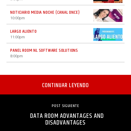
NOTICIARIO MEDIA NOCHE (CANAL ONCE)
10:00
pm
LARGO ALIENTO
11:00
pm
PANEL ROOM NL SOFTWARE SOLUTIONS
8:00
pm
CONTINUAR LEYENDO
POST SIGUIENTE
DATA ROOM ADVANTAGES AND
DISADVANTAGES