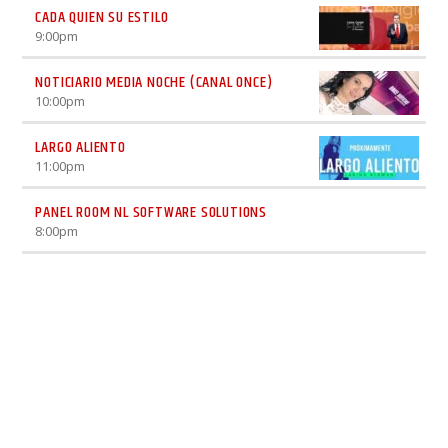
CADA QUIEN SU ESTILO
9:00
pm
NOTICIARIO MEDIA NOCHE (CANAL ONCE)
10:00
pm
LARGO ALIENTO
11:00
pm
PANEL ROOM NL SOFTWARE SOLUTIONS
8:00
pm