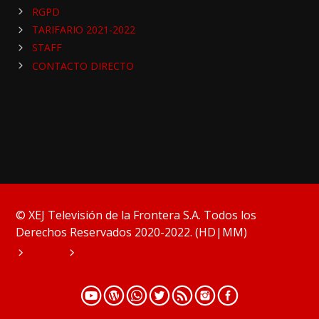
RGPD
TARIFARIO 2021-2022
STAFF
CONTACTO DIRECTO
© XEJ Televisión de la Frontera S.A. Todos los
Derechos Reservados 2020-2022. (HD|MM)
HOME
PODCAST