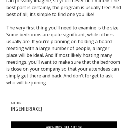
can possibly imagine, so you’ll never be omitted! The
best part is certainly, the program is usually free! And
best of all, it’s simple to find one you like!
The very first thing you’ll need to examine is the size.
Some bedrooms are quite significant, while others
usually are. If you’re planning on holding a board
meeting with a large number of people, a larger
place will be ideal. And if most likely hosting many
meetings, you’ll want to make sure that the bedroom
is close on your company so that your attendees can
simply get there and back. And don’t forget to ask
who will be joining.
AUTOR
INGENIERIAXEJ
ARCHIVOS DEL AUTOR