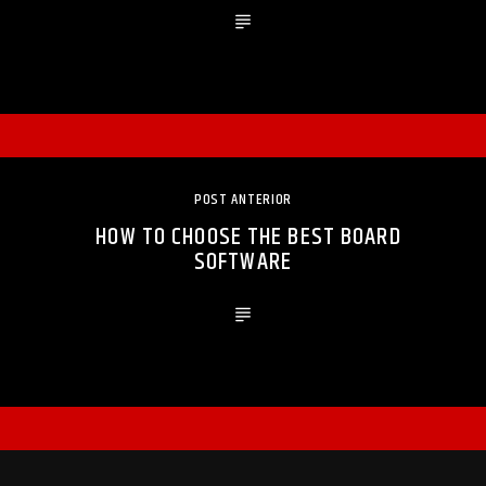
POST ANTERIOR
HOW TO CHOOSE THE BEST BOARD
SOFTWARE