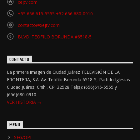
xejtv.com
+55 656 615-5555 +52 656 680-0910
contacto@xejtv.com
BLVD. TEOFILO BORUNDA #6518-5
CONTACTO
La primera imagen de Ciudad Juárez TELEVISIÓN DE LA
FRONTERA, S.A. Av. Teófilo Borunda 6518-5, Partido Iglesias
Ciudad Juárez, Chih., CP: 32528 Tel(s): (656)615-5555 y
(656)680-0910
VER HISTORIA
MENU
SEG/OPI