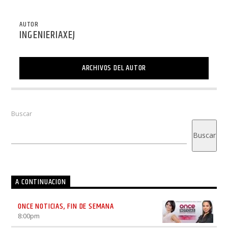
AUTOR
INGENIERIAXEJ
ARCHIVOS DEL AUTOR
Buscar
Buscar
A CONTINUACION
ONCE NOTICIAS, FIN DE SEMANA
8:00
pm