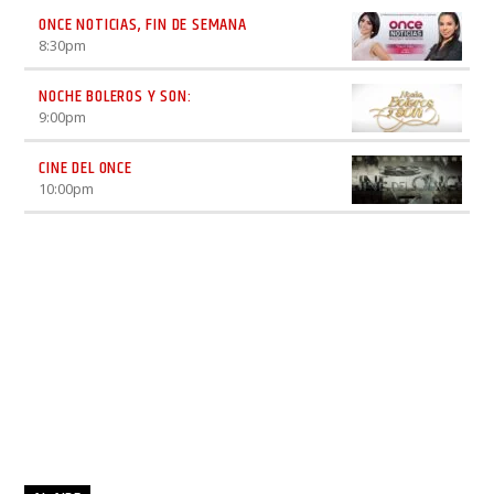
ONCE NOTICIAS, FIN DE SEMANA
8:30
pm
NOCHE BOLEROS Y SON:
9:00
pm
CINE DEL ONCE
10:00
pm