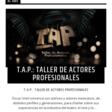
AL AIRE
T.A.P.: TALLER DE ACTORES
PROFESIONALES
T.A.P.: TALLER DE ACTORES PROFESIONALES
Óscar Uriel conversa con actrices y actores mexicanos, de
distintos perfiles y generaciones, para charlar sobre sus
experiencias en la industria del teatro, el cine y la