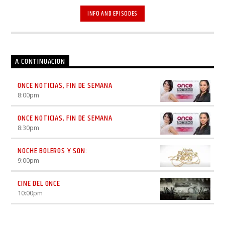
televisión. Elenco: Óscar Uriel.
INFO AND EPISODES
A CONTINUACION
ONCE NOTICIAS, FIN DE SEMANA
8:00
pm
ONCE NOTICIAS, FIN DE SEMANA
8:30
pm
NOCHE BOLEROS Y SON:
9:00
pm
CINE DEL ONCE
10:00
pm