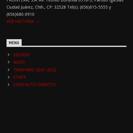
Ciudad Juárez, Chih., CP: 32528 Tel(s): (656)615-5555 y
(656)680-0910
VER HISTORIA
MENU
SEG/OPI
RGPD
TARIFARIO 2021-2022
STAFF
CONTACTO DIRECTO