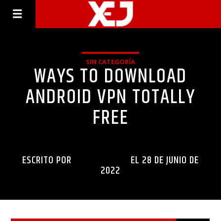
SIN CATEGORÍA
WAYS TO DOWNLOAD
ANDROID VPN TOTALLY
FREE
ESCRITO POR
INGENIERIAXEJ
EL 28 DE JUNIO DE
2022