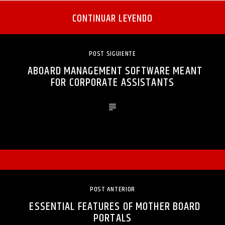
CONTINUAR LEYENDO
POST SIGUIENTE
ABOARD MANAGEMENT SOFTWARE MEANT
FOR CORPORATE ASSISTANTS
POST ANTERIOR
ESSENTIAL FEATURES OF MOTHER BOARD
PORTALS