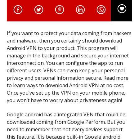
If you want to protect your data coming from hackers
and malware, then you certainly should download
Android VPN to your product. This program will
manage in the background and secure your internet
interconnection. You can configure the app to run
different users. VPNs can even keep your personal
privacy and personal information secure. Read more
to learn ways to download Android VPN at no cost.
Once you’ve set up the VPN on your mobile phone,
you won’t have to worry about privateness again!
Google android has a integrated VPN that could be
downloaded coming from Google Perform. But you
need to remember that not every devices support
this feature. It is because built-in Google android