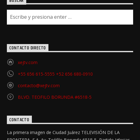
BUSCAR
CONTACTO DIRECTO
xejtv.com
+55 656 615-5555 +52 656 680-0910
contacto@xejtv.com
BLVD. TEOFILO BORUNDA #6518-5
CONTACTO
La primera imagen de Ciudad Juárez TELEVISIÓN DE LA
FRONTERA, S.A. Av. Teófilo Borunda 6518-5, Partido Iglesias