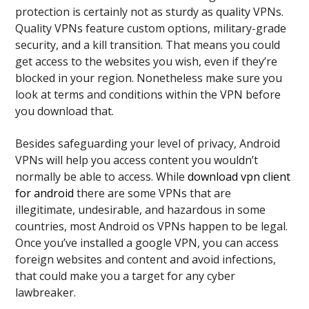
protection is certainly not as sturdy as quality VPNs.
Quality VPNs feature custom options, military-grade
security, and a kill transition. That means you could
get access to the websites you wish, even if they’re
blocked in your region. Nonetheless make sure you
look at terms and conditions within the VPN before
you download that.
Besides safeguarding your level of privacy, Android
VPNs will help you access content you wouldn’t
normally be able to access. While
download vpn client
for android
there are some VPNs that are
illegitimate, undesirable, and hazardous in some
countries, most Android os VPNs happen to be legal.
Once you’ve installed a google VPN, you can access
foreign websites and content and avoid infections,
that could make you a target for any cyber
lawbreaker.