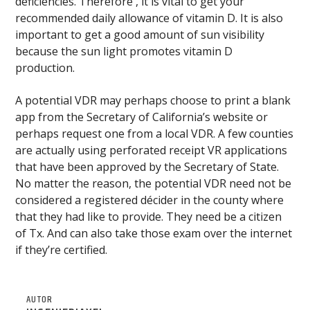
deficiencies. Therefore , it is vital to get your
recommended daily allowance of vitamin D. It is also
important to get a good amount of sun visibility
because the sun light promotes vitamin D
production.
A potential VDR may perhaps choose to print a blank
app from the Secretary of California’s website or
perhaps request one from a local VDR. A few counties
are actually using perforated receipt VR applications
that have been approved by the Secretary of State.
No matter the reason, the potential VDR need not be
considered a registered décider in the county where
that they had like to provide. They need be a citizen
of Tx. And can also take those exam over the internet
if they’re certified.
AUTOR