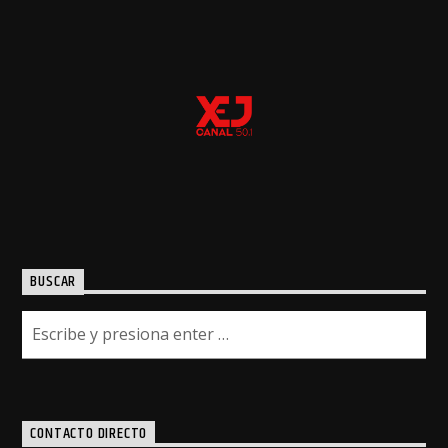
BUSCAR
CONTACTO DIRECTO