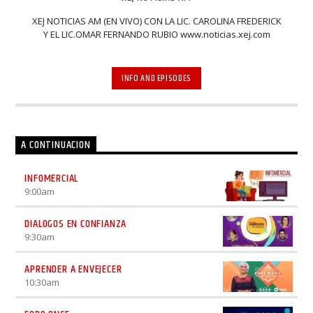
XEJ NOTICIAS AM (EN VIVO) CON LA LIC. CAROLINA FREDERICK
Y EL LIC.OMAR FERNANDO RUBIO www.noticias.xej.com
INFO AND EPISODES
A CONTINUACION
INFOMERCIAL
9:00
am
DIALOGOS EN CONFIANZA
9:30
am
APRENDER A ENVEJECER
10:30
am