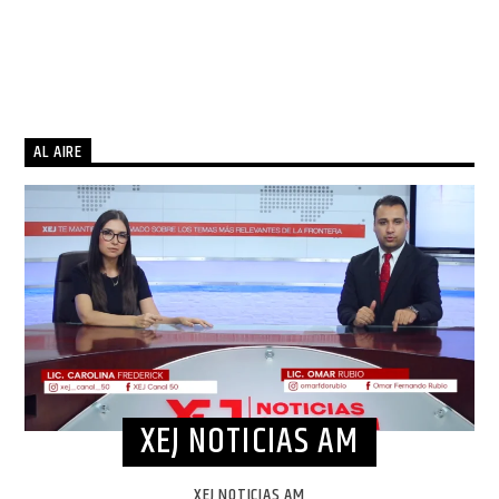
AL AIRE
XEJ NOTICIAS AM
XEJ NOTICIAS AM