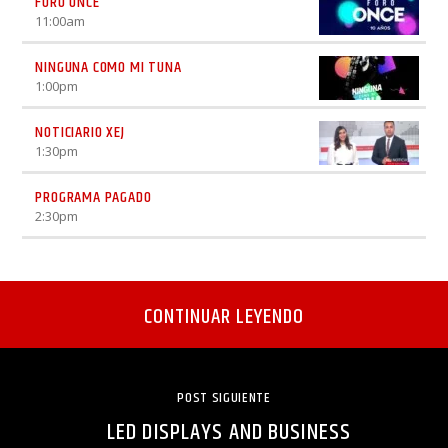
FORO ONCE
11:00
am
NINGUNA COMO MI TUNA
1:00
pm
NOTICIARIO XEJ
1:30
pm
PROGRAMA PAGADO
2:30
pm
CONTINUAR LEYENDO
POST SIGUIENTE
LED DISPLAYS AND BUSINESS