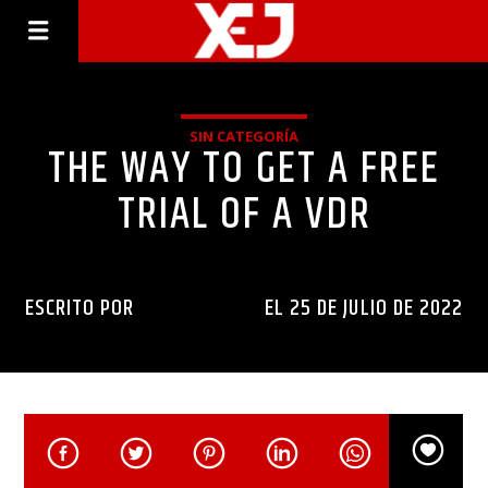
SIN CATEGORÍA
THE WAY TO GET A FREE
TRIAL OF A VDR
ESCRITO POR
INGENIERIAXEJ
EL 25 DE JULIO DE 2022