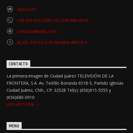
xejtv.com
+55 656 615-5555 +52 656 680-0910
contacto@xejtv.com
BLVD. TEOFILO BORUNDA #6518-5
CONTACTO
La primera imagen de Ciudad Juárez TELEVISIÓN DE LA
FRONTERA, S.A. Av. Teófilo Borunda 6518-5, Partido Iglesias
Ciudad Juárez, Chih., CP: 32528 Tel(s): (656)615-5555 y
(656)680-0910
VER HISTORIA
MENU