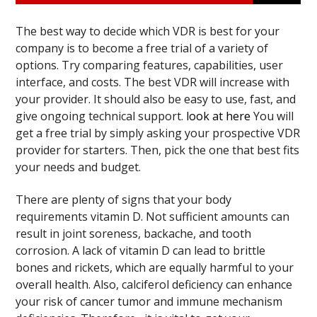
The best way to decide which VDR is best for your
company is to become a free trial of a variety of
options. Try comparing features, capabilities, user
interface, and costs. The best VDR will increase with
your provider. It should also be easy to use, fast, and
give ongoing technical support.
look at here
You will
get a free trial by simply asking your prospective VDR
provider for starters. Then, pick the one that best fits
your needs and budget.
There are plenty of signs that your body
requirements vitamin D. Not sufficient amounts can
result in joint soreness, backache, and tooth
corrosion. A lack of vitamin D can lead to brittle
bones and rickets, which are equally harmful to your
overall health. Also, calciferol deficiency can enhance
your risk of cancer tumor and immune mechanism