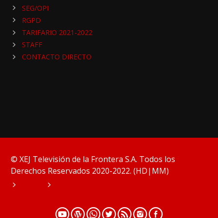
SEG/OPI
RGPD
TARIFARIO 2021-2022
STAFF
CONTACTO DIRECTO
© XEJ Televisión de la Frontera S.A. Todos los
Derechos Reservados 2020-2022. (HD|MM)
HOME
PODCAST