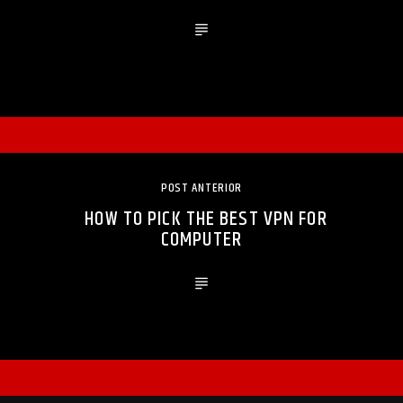
POST ANTERIOR
HOW TO PICK THE BEST VPN FOR
COMPUTER