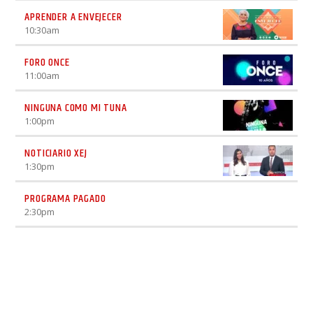
APRENDER A ENVEJECER
10:30
am
FORO ONCE
11:00
am
NINGUNA COMO MI TUNA
1:00
pm
NOTICIARIO XEJ
1:30
pm
PROGRAMA PAGADO
2:30
pm