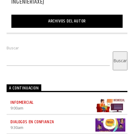
INGENIERIAXEJ
ARCHIVOS DEL AUTOR
Buscar
Buscar
A CONTINUACION
INFOMERCIAL
9:00
am
DIALOGOS EN CONFIANZA
9:30
am