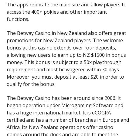
The apps replicate the main site and allow players to
access the 400+ pokies and other important
functions.
The Betway Casino in New Zealand also offers great
promotions for New Zealand players. The welcome
bonus at this casino extends over four deposits,
allowing new users to earn up to NZ $1500 in bonus
money. This bonus is subject to a 50x playthrough
requirement and must be wagered within 30 days.
Moreover, you must deposit at least $20 in order to
qualify for the bonus.
The Betway Casino has been around since 2006. It
began operation under Microgaming Software and
has a huge international market. It is eCOGRA
certified and has a number of branches in Europe and
Africa. Its New Zealand operations offer casino
games around the clock and are able to meet the