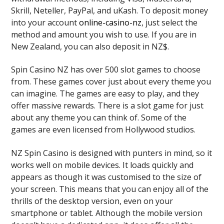
Skrill, Neteller, PayPal, and uKash. To deposit money
into your account
online-casino-nz
, just select the
method and amount you wish to use. If you are in
New Zealand, you can also deposit in NZ$.
Spin Casino NZ has over 500 slot games to choose
from. These games cover just about every theme you
can imagine. The games are easy to play, and they
offer massive rewards. There is a slot game for just
about any theme you can think of. Some of the
games are even licensed from Hollywood studios.
NZ Spin Casino is designed with punters in mind, so it
works well on mobile devices. It loads quickly and
appears as though it was customised to the size of
your screen. This means that you can enjoy all of the
thrills of the desktop version, even on your
smartphone or tablet. Although the mobile version