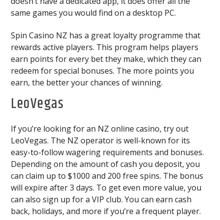
doesn’t have a dedicated app, it does offer all the
same games you would find on a desktop PC.
Spin Casino NZ has a great loyalty programme that
rewards active players. This program helps players
earn points for every bet they make, which they can
redeem for special bonuses. The more points you
earn, the better your chances of winning.
LeoVegas
If you’re looking for an NZ online casino, try out
LeoVegas. The NZ operator is well-known for its
easy-to-follow wagering requirements and bonuses.
Depending on the amount of cash you deposit, you
can claim up to $1000 and 200 free spins. The bonus
will expire after 3 days. To get even more value, you
can also sign up for a VIP club. You can earn cash
back, holidays, and more if you’re a frequent player.