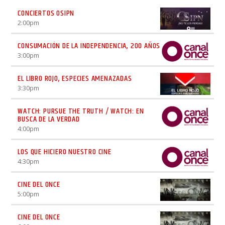
CONCIERTOS OSIPN
2:00
pm
CONSUMACIÓN DE LA INDEPENDENCIA, 200 AÑOS
3:00
pm
EL LIBRO ROJO, ESPECIES AMENAZADAS
3:30
pm
WATCH: PURSUE THE TRUTH / WATCH: EN
BUSCA DE LA VERDAD
4:00
pm
LOS QUE HICIERO NUESTRO CINE
4:30
pm
CINE DEL ONCE
5:00
pm
CINE DEL ONCE