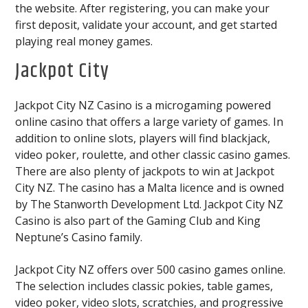
the website. After registering, you can make your
first deposit, validate your account, and get started
playing real money games.
Jackpot City
Jackpot City NZ Casino is a microgaming powered
online casino that offers a large variety of games. In
addition to online slots, players will find blackjack,
video poker, roulette, and other classic casino games.
There are also plenty of jackpots to win at Jackpot
City NZ. The casino has a Malta licence and is owned
by The Stanworth Development Ltd. Jackpot City NZ
Casino is also part of the Gaming Club and King
Neptune’s Casino family.
Jackpot City NZ offers over 500 casino games online.
The selection includes classic pokies, table games,
video poker, video slots, scratchies, and progressive