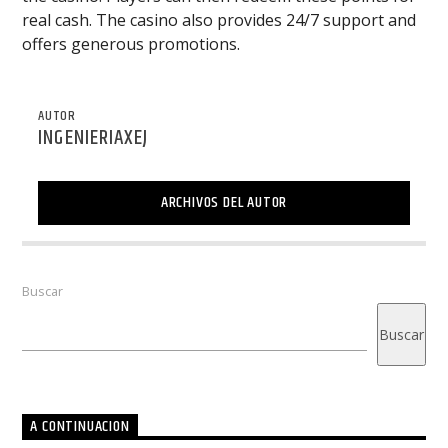
real cash. The casino also provides 24/7 support and
offers generous promotions.
AUTOR
INGENIERIAXEJ
ARCHIVOS DEL AUTOR
Buscar
Buscar
A CONTINUACION