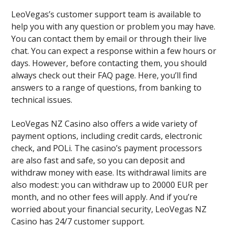
LeoVegas’s customer support team is available to
help you with any question or problem you may have.
You can contact them by email or through their live
chat. You can expect a response within a few hours or
days. However, before contacting them, you should
always check out their FAQ page. Here, you’ll find
answers to a range of questions, from banking to
technical issues.
LeoVegas NZ Casino also offers a wide variety of
payment options, including credit cards, electronic
check, and POLi. The casino’s payment processors
are also fast and safe, so you can deposit and
withdraw money with ease. Its withdrawal limits are
also modest: you can withdraw up to 20000 EUR per
month, and no other fees will apply. And if you’re
worried about your financial security, LeoVegas NZ
Casino has 24/7 customer support.