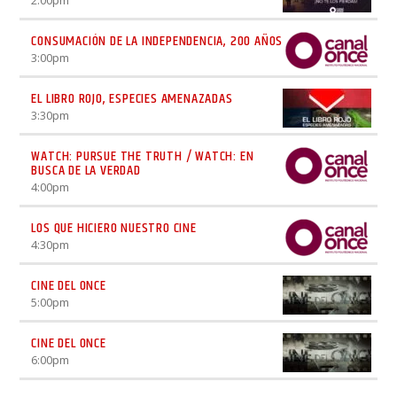
2:00
pm
CONSUMACIÓN DE LA INDEPENDENCIA, 200 AÑOS
3:00
pm
EL LIBRO ROJO, ESPECIES AMENAZADAS
3:30
pm
WATCH: PURSUE THE TRUTH / WATCH: EN
BUSCA DE LA VERDAD
4:00
pm
LOS QUE HICIERO NUESTRO CINE
4:30
pm
CINE DEL ONCE
5:00
pm
CINE DEL ONCE
6:00
pm