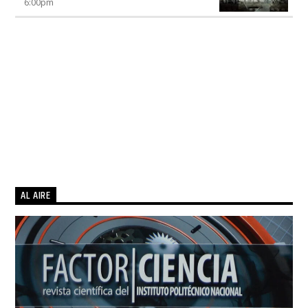
6:00
pm
AL AIRE