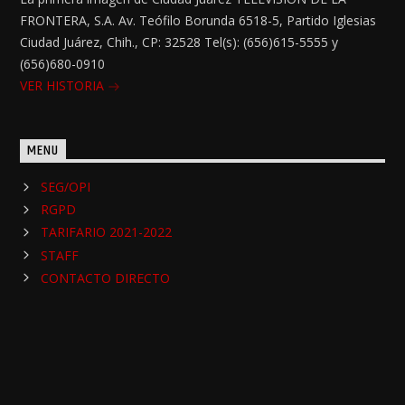
FRONTERA, S.A. Av. Teófilo Borunda 6518-5, Partido Iglesias
Ciudad Juárez, Chih., CP: 32528 Tel(s): (656)615-5555 y
(656)680-0910
VER HISTORIA
MENU
SEG/OPI
RGPD
TARIFARIO 2021-2022
STAFF
CONTACTO DIRECTO