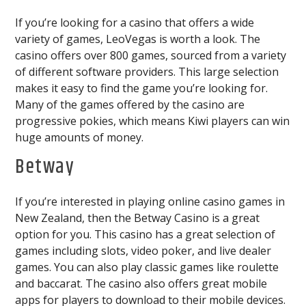
If you’re looking for a casino that offers a wide
variety of games, LeoVegas is worth a look. The
casino offers over 800 games, sourced from a variety
of different software providers. This large selection
makes it easy to find the game you’re looking for.
Many of the games offered by the casino are
progressive pokies, which means Kiwi players can win
huge amounts of money.
Betway
If you’re interested in playing online casino games in
New Zealand, then the Betway Casino is a great
option for you. This casino has a great selection of
games including slots, video poker, and live dealer
games. You can also play classic games like roulette
and baccarat. The casino also offers great mobile
apps for players to download to their mobile devices.