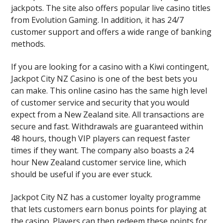
jackpots. The site also offers popular live casino titles
from Evolution Gaming. In addition, it has 24/7
customer support and offers a wide range of banking
methods.
If you are looking for a casino with a Kiwi contingent,
Jackpot City NZ Casino is one of the best bets you
can make. This online casino has the same high level
of customer service and security that you would
expect from a New Zealand site. All transactions are
secure and fast. Withdrawals are guaranteed within
48 hours, though VIP players can request faster
times if they want. The company also boasts a 24
hour New Zealand customer service line, which
should be useful if you are ever stuck.
Jackpot City NZ has a customer loyalty programme
that lets customers earn bonus points for playing at
the casino. Players can then redeem these points for