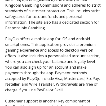
Kingdom Gambling Commission) and adheres to strict
standards of customer protection. This includes strict
safeguards for account funds and personal
information. The site also has a dedicated section for
Responsible Gambling.
PlayOjo offers a mobile app for iOS and Android
smartphones. This application provides a premium
gaming experience and access to desktop version
offers. It also includes a personalised account section,
where you can check your balance and loyalty level.
You can also sign up for an account and make
payments through the app. Payment methods
accepted by PlayOjo include Visa, Mastercard, EcoPay,
Neteller, and Wire Transfer. Withdrawals are free of
charge if you use PayPal or Skrill.
Customer support is another key component of