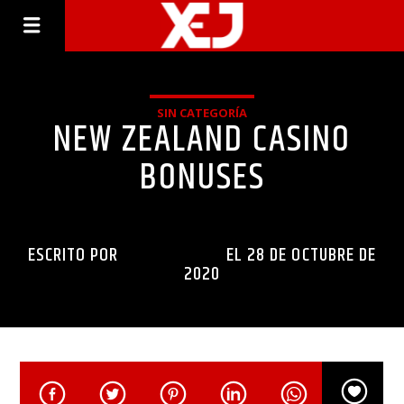
SIN CATEGORÍA
NEW ZEALAND CASINO
BONUSES
ESCRITO POR
INGENIERIAXEJ
EL 28 DE OCTUBRE DE
2020