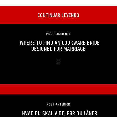
CONTINUAR LEYENDO
POST SIGUIENTE
WHERE TO FIND AN COOKWARE BRIDE
DESIGNED FOR MARRIAGE
POST ANTERIOR
HVAD DU SKAL VIDE, FØR DU LÅNER