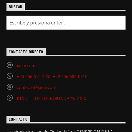
BUSCAR
CONTACTO DIRECTO
xejtv.com
+55 656 615-5555 +52 656 680-0910
contacto@xejtv.com
BLVD. TEOFILO BORUNDA #6518-5
CONTACTO
La primera imagen de Ciudad Juárez TELEVISIÓN DE LA