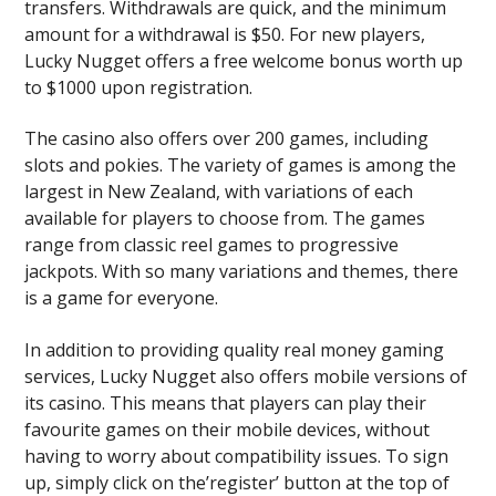
transfers. Withdrawals are quick, and the minimum
amount for a withdrawal is $50. For new players,
Lucky Nugget offers a free welcome bonus worth up
to $1000 upon registration.
The casino also offers over 200 games, including
slots and pokies. The variety of games is among the
largest in New Zealand, with variations of each
available for players to choose from. The games
range from classic reel games to progressive
jackpots. With so many variations and themes, there
is a game for everyone.
In addition to providing quality real money gaming
services, Lucky Nugget also offers mobile versions of
its casino. This means that players can play their
favourite games on their mobile devices, without
having to worry about compatibility issues. To sign
up, simply click on the’register’ button at the top of