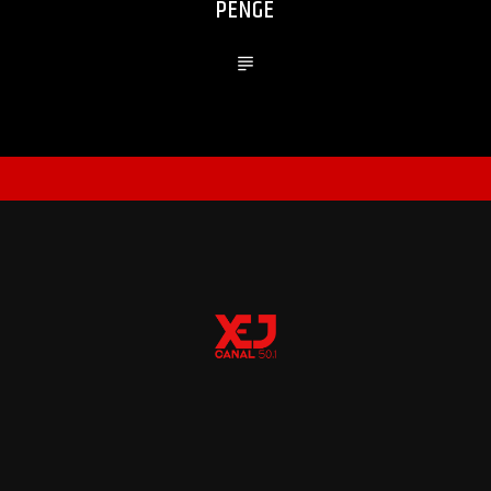
PENGE