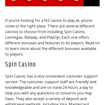
If you’re looking for a NZ casino to play at, you’ve
come to the right place. There are several different
casinos to choose from including Spin Casino,
LeoVegas, Betway, and PlayOjo. Each one offers
different bonuses and features to its players. Read on
to learn more about the different bonuses available
to players.
Spin Casino
Spin Casino has a very convenient customer support
service. The customer support staff are friendly and
knowledgeable and are on hand 24 hours a day to
help you with any questions or concerns you may
have. They also accept a variety of deposit and
withdrawal methods, including Visa, Mastercard,