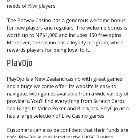
needs of Kiwi players.
The Betway Casino has a generous welcome bonus
for new players and regulars. The welcome bonus is
worth up to NZ$1,000 and includes 150 free spins.
Moreover, the casino has a loyalty program, which
rewards players for being loyal to it.
PlayOjo
PlayOjo is a New Zealand casino with great games
and a huge welcome offer. Its website is easy to
navigate, with games available from a wide variety of
providers. You’ll find everything from Scratch Cards
and Bingo to Video Poker and Blackjack. PlayOjo also
has a large selection of Live Casino games.
Customers can also be confident that their funds are
safe. PlayOjo is regulated by the UKGC (United