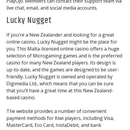
PlayOjo. Members can contact their support team via
live chat, email, and social media accounts.
Lucky Nugget
If you’re a New Zealander and looking for a great
online casino, Lucky Nugget might be the place for
you. This Malta-licensed online casino offers a huge
selection of Microgaming games and is the preferred
casino for many New Zealand players. Its design is
up-to-date, and the games are designed to be user-
friendly. Lucky Nugget is owned and operated by
Digimedia Ltd., which means that you can be sure
that you’ll have a great time at this New Zealand-
based casino.
The website provides a number of convenient
payment methods for Kiwi players, including Visa,
MasterCard, Eco Card, InstaDebit, and bank