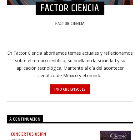
FACTOR CIENCIA
FACTOR CIENCIA
En Factor Ciencia abordamos temas actuales y reflexionamos
sobre el rumbo científico, su huella en la sociedad y su
aplicación tecnológica. Mantente al día del acontecer
científico de México y el mundo.
INFO AND EPISODES
A CONTINUACION
CONCIERTOS OSIPN