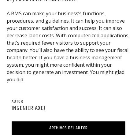
A BMS can make your business’s functions,
procedures, and guidelines. It can help you improve
your customer satisfaction and success. It can also
decrease labor costs. With computerized applications,
that’s required fewer visitors to support your
company. You’ll also have the ability to see your fiscal
health better. If you have a business management
system, you might more confident within your
decision to generate an investment. You might glad
you did.
AUTOR
INGENIERIAXEJ
ARCHIVOS DEL AUTOR