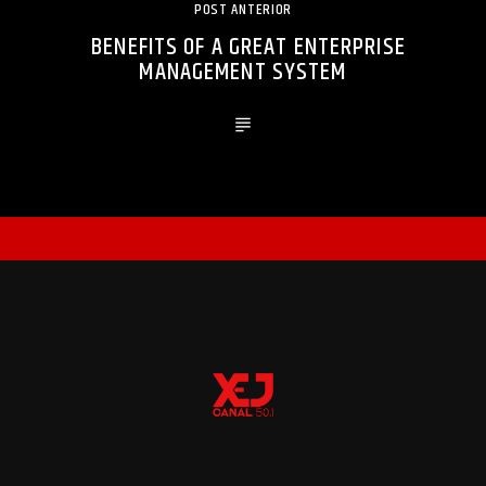
POST ANTERIOR
BENEFITS OF A GREAT ENTERPRISE
MANAGEMENT SYSTEM