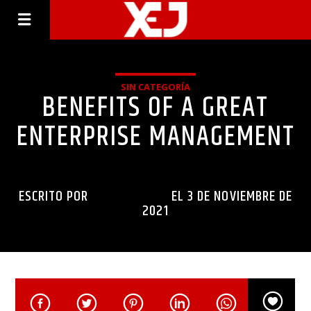
SIN CATEGORÍA
BENEFITS OF A GREAT
ENTERPRISE MANAGEMENT
ESCRITO POR
INGENIERIAXEJ
EL 3 DE NOVIEMBRE DE
2021