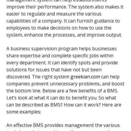
improve their performance. The system also makes it
easier to regulate and measure the various
capabilities of a company. It can furnish guidance to
employees to make decisions on how to use the
system, enhance the processes, and improve output.
A business supervision program helps businesses
share expertise and complete specific jobs within
every department. It can identify spots and provide
solutions for issues that have not but been
discovered. The right system
greekian.com
can help
companies prevent unnecessary problems, and boost
the bottom line. Below are a few benefits of a BMS.
Let’s look at what it can do to benefit you. So what
can be described as BMS? How can it work? Here are
some examples:
An effective BMS provides management the various