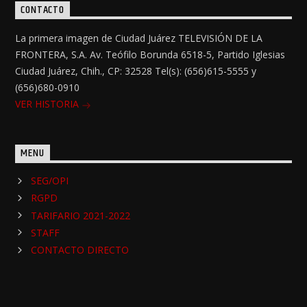
CONTACTO
La primera imagen de Ciudad Juárez TELEVISIÓN DE LA
FRONTERA, S.A. Av. Teófilo Borunda 6518-5, Partido Iglesias
Ciudad Juárez, Chih., CP: 32528 Tel(s): (656)615-5555 y
(656)680-0910
VER HISTORIA
MENU
SEG/OPI
RGPD
TARIFARIO 2021-2022
STAFF
CONTACTO DIRECTO