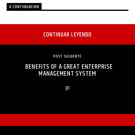
A CONTINUACION
CONTINUAR LEYENDO
POST SIGUIENTE
BENEFITS OF A GREAT ENTERPRISE
MANAGEMENT SYSTEM