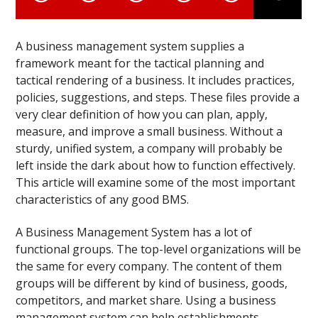
A business management system supplies a
framework meant for the tactical planning and
tactical rendering of a business. It includes practices,
policies, suggestions, and steps. These files provide a
very clear definition of how you can plan, apply,
measure, and improve a small business. Without a
sturdy, unified system, a company will probably be
left inside the dark about how to function effectively.
This article will examine some of the most important
characteristics of any good BMS.
A Business Management System has a lot of
functional groups. The top-level organizations will be
the same for every company. The content of them
groups will be different by kind of business, goods,
competitors, and market share. Using a business
management system can help establishments