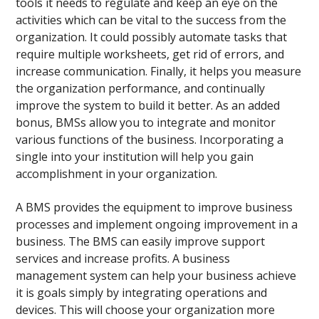
tools it needs to regulate and keep an eye on the
activities which can be vital to the success from the
organization. It could possibly automate tasks that
require multiple worksheets, get rid of errors, and
increase communication. Finally, it helps you measure
the organization performance, and continually
improve the system to build it better. As an added
bonus, BMSs allow you to integrate and monitor
various functions of the business. Incorporating a
single into your institution will help you gain
accomplishment in your organization.
A BMS provides the equipment to improve business
processes and implement ongoing improvement in a
business. The BMS can easily improve support
services and increase profits. A business
management system can help your business achieve
it is goals simply by integrating operations and
devices. This will choose your organization more