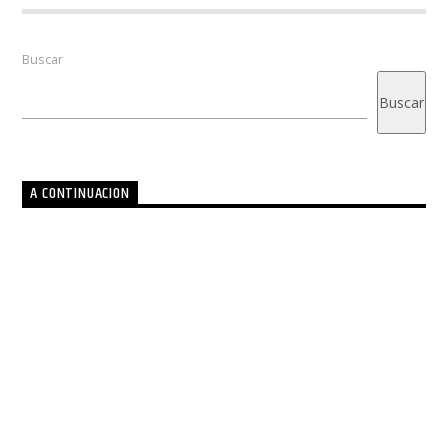
Buscar
Buscar
A CONTINUACION