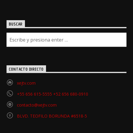
BUSCAR
CONTACTO DIRECTO
xejtv.com
+55 656 615-5555 +52 656 680-0910
contacto@xejtv.com
BLVD. TEOFILO BORUNDA #6518-5