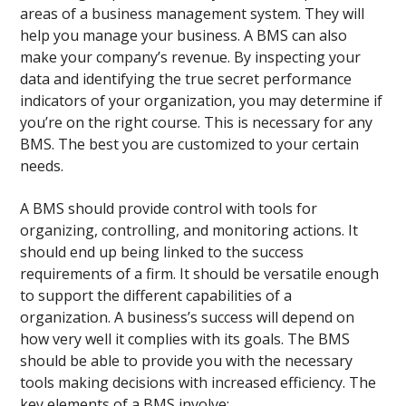
areas of a business management system. They will
help you manage your business. A BMS can also
make your company’s revenue. By inspecting your
data and identifying the true secret performance
indicators of your organization, you may determine if
you’re on the right course. This is necessary for any
BMS. The best you are customized to your certain
needs.
A BMS should provide control with tools for
organizing, controlling, and monitoring actions. It
should end up being linked to the success
requirements of a firm. It should be versatile enough
to support the different capabilities of a
organization. A business’s success will depend on
how very well it complies with its goals. The BMS
should be able to provide you with the necessary
tools making decisions with increased efficiency. The
key elements of a BMS involve: