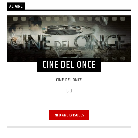
AL AIRE
CINE DEL ONCE
CINE DEL ONCE
[...]
INFO AND EPISODES