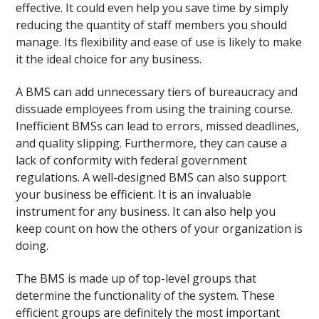
effective. It could even help you save time by simply
reducing the quantity of staff members you should
manage. Its flexibility and ease of use is likely to make
it the ideal choice for any business.
A BMS can add unnecessary tiers of bureaucracy and
dissuade employees from using the training course.
Inefficient BMSs can lead to errors, missed deadlines,
and quality slipping. Furthermore, they can cause a
lack of conformity with federal government
regulations. A well-designed BMS can also support
your business be efficient. It is an invaluable
instrument for any business. It can also help you
keep count on how the others of your organization is
doing.
The BMS is made up of top-level groups that
determine the functionality of the system. These
efficient groups are definitely the most important