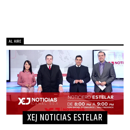
AL AIRE
XEJ NOTICIAS ESTELAR