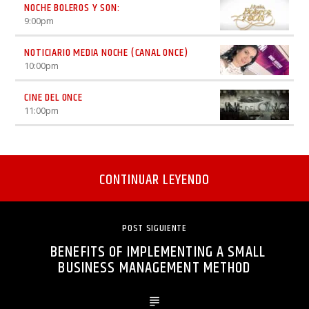
NOCHE BOLEROS Y SON:
9:00
pm
NOTICIARIO MEDIA NOCHE (CANAL ONCE)
10:00
pm
CINE DEL ONCE
11:00
pm
CONTINUAR LEYENDO
POST SIGUIENTE
BENEFITS OF IMPLEMENTING A SMALL
BUSINESS MANAGEMENT METHOD