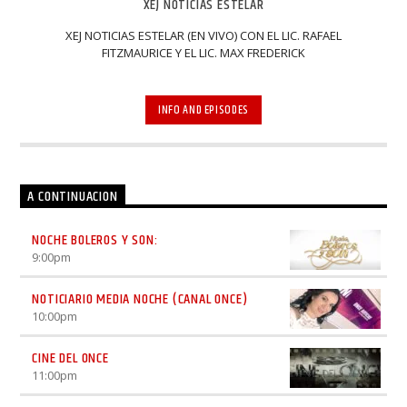
XEJ NOTICIAS ESTELAR
XEJ NOTICIAS ESTELAR (EN VIVO) CON EL LIC. RAFAEL
FITZMAURICE Y EL LIC. MAX FREDERICK
INFO AND EPISODES
A CONTINUACION
NOCHE BOLEROS Y SON:
9:00
pm
NOTICIARIO MEDIA NOCHE (CANAL ONCE)
10:00
pm
CINE DEL ONCE
11:00
pm