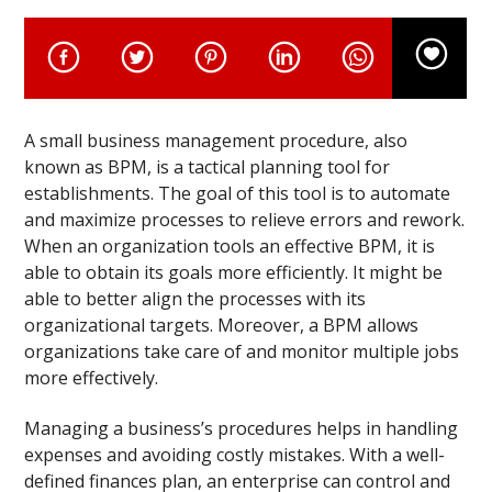
A small business management procedure, also
known as BPM, is a tactical planning tool for
establishments. The goal of this tool is to automate
and maximize processes to relieve errors and rework.
When an organization tools an effective BPM, it is
able to obtain its goals more efficiently. It might be
able to better align the processes with its
organizational targets. Moreover, a BPM allows
organizations take care of and monitor multiple jobs
more effectively.
Managing a business’s procedures helps in handling
expenses and avoiding costly mistakes. With a well-
defined finances plan, an enterprise can control and