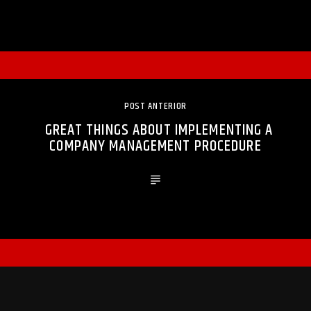
POST ANTERIOR
GREAT THINGS ABOUT IMPLEMENTING A
COMPANY MANAGEMENT PROCEDURE