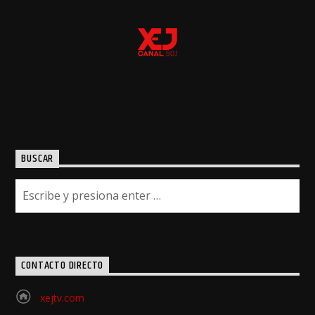
BUSCAR
CONTACTO DIRECTO
xejtv.com