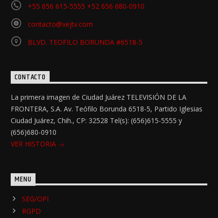
+55 656 615-5555 +52 656 680-0910
contacto@xejtv.com
BLVD. TEOFILO BORUNDA #6518-5
CONTACTO
La primera imagen de Ciudad Juárez TELEVISIÓN DE LA
FRONTERA, S.A. Av. Teófilo Borunda 6518-5, Partido Iglesias
Ciudad Juárez, Chih., CP: 32528 Tel(s): (656)615-5555 y
(656)680-0910
VER HISTORIA
MENU
SEG/OPI
RGPD