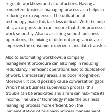
regulate workflows and crucial actions. Having a
competent business managing process also helps in
reducing extra expenses. The utilization of
technology made this task less difficult. With the help
of it, an organization can ensure that their processes
work smoothly. Also to assisting smooth business
operations, the mixing of different program devices
improves the consumer experience and data transfer.
Also to automating workflows, a company
management procedure can also help in reducing
redundancy. Inefficient operations lead to duplication
of work, unnecessary areas, and poor recognition.
Moreover, it could possibly cause conversation gaps.
Which has a business supervision process, this
trouble can be eradicated and a firm can maximize its
income. The use of technology made the business
managing process more efficient. So , the
implementation of business-process management