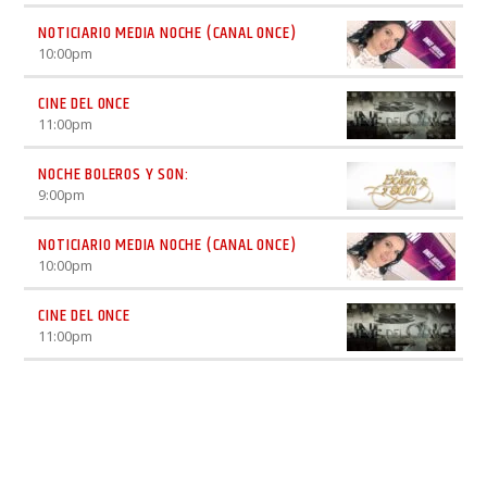
NOTICIARIO MEDIA NOCHE (CANAL ONCE)
10:00
pm
CINE DEL ONCE
11:00
pm
NOCHE BOLEROS Y SON:
9:00
pm
NOTICIARIO MEDIA NOCHE (CANAL ONCE)
10:00
pm
CINE DEL ONCE
11:00
pm