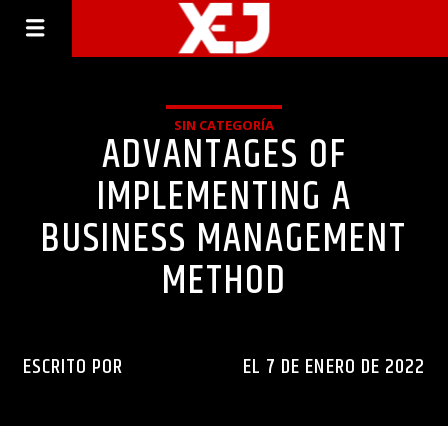
SIN CATEGORÍA
ADVANTAGES OF
IMPLEMENTING A
BUSINESS MANAGEMENT
METHOD
ESCRITO POR
INGENIERIAXEJ
EL 7 DE ENERO DE 2022