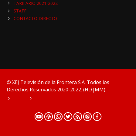
TARIFARIO 2021-2022
STAFF
CONTACTO DIRECTO
© XEJ Televisión de la Frontera S.A. Todos los
Derechos Reservados 2020-2022. (HD|MM)
HOME
PODCAST