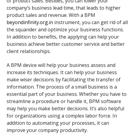
of product sales. Besides, you can lower your
company’s business lead time, that leads to higher
product sales and revenue. With a BPM
beyondinfinity.org.in
instrument, you can get rid of all
the squander and optimize your business functions.
In addition to benefits, the applying can help your
business achieve better customer service and better
client relationships.
A BPM device will help your business assess and
increase its techniques. It can help your business
make wiser decisions by facilitating the transfer of
information. The process of a small business is a
essential part of your business. Whether you have to
streamline a procedure or handle it, BPM software
may help you make better decisions. It’s also helpful
for organizations using a complex labor force. In
addition to automating your processes, it can
improve your company productivity.