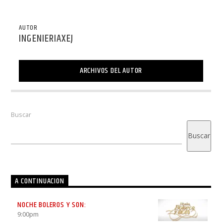
AUTOR
INGENIERIAXEJ
ARCHIVOS DEL AUTOR
Buscar
Buscar
A CONTINUACION
NOCHE BOLEROS Y SON:
9:00
pm