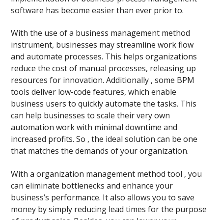
software has become easier than ever prior to.
With the use of a business management method
instrument, businesses may streamline work flow
and automate processes. This helps organizations
reduce the cost of manual processes, releasing up
resources for innovation. Additionally , some BPM
tools deliver low-code features, which enable
business users to quickly automate the tasks. This
can help businesses to scale their very own
automation work with minimal downtime and
increased profits. So , the ideal solution can be one
that matches the demands of your organization.
With a organization management method tool , you
can eliminate bottlenecks and enhance your
business’s performance. It also allows you to save
money by simply reducing lead times for the purpose