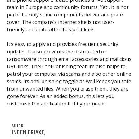
team in Europe and community forums. Yet , it is not
perfect – only some components deliver adequate
cover. The company’s internet site is not user-
friendly and quite often has problems.
It’s easy to apply and provides frequent security
updates. It also prevents the distributed of
ransomware through email accessories and malicious
URL links. Their anti-phishing feature also helps to
patrol your computer via scams and also other online
scams. Its anti-phishing toggle as well keeps you safe
from unwanted files. When you erase them, they are
gone forever. As an added bonus, this lets you
customise the application to fit your needs.
AUTOR
INGENIERIAXEJ