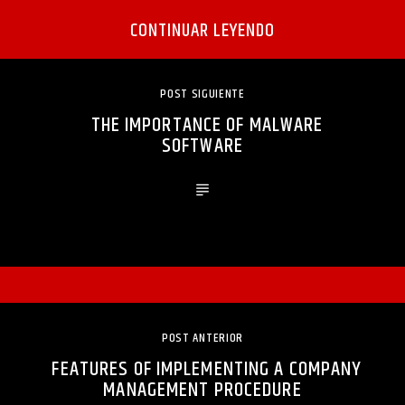
CONTINUAR LEYENDO
POST SIGUIENTE
THE IMPORTANCE OF MALWARE
SOFTWARE
POST ANTERIOR
FEATURES OF IMPLEMENTING A COMPANY
MANAGEMENT PROCEDURE