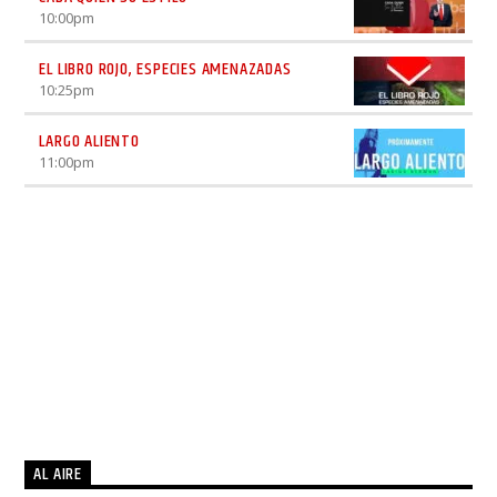
10:00
pm
EL LIBRO ROJO, ESPECIES AMENAZADAS
10:25
pm
LARGO ALIENTO
11:00
pm
AL AIRE