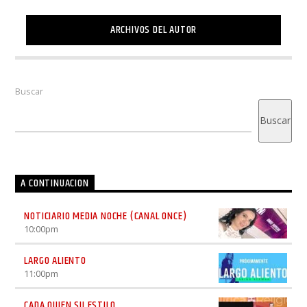
ARCHIVOS DEL AUTOR
Buscar
Buscar
A CONTINUACION
NOTICIARIO MEDIA NOCHE (CANAL ONCE)
10:00
pm
LARGO ALIENTO
11:00
pm
CADA QUIEN SU ESTILO