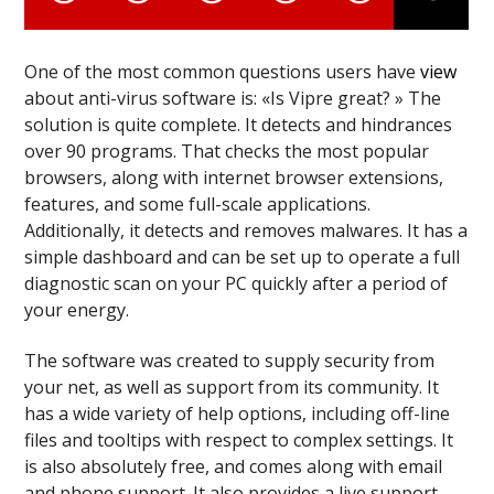
One of the most common questions users have
view
about anti-virus software is: «Is Vipre great? » The
solution is quite complete. It detects and hindrances
over 90 programs. That checks the most popular
browsers, along with internet browser extensions,
features, and some full-scale applications.
Additionally, it detects and removes malwares. It has a
simple dashboard and can be set up to operate a full
diagnostic scan on your PC quickly after a period of
your energy.
The software was created to supply security from
your net, as well as support from its community. It
has a wide variety of help options, including off-line
files and tooltips with respect to complex settings. It
is also absolutely free, and comes along with email
and phone support. It also provides a live support