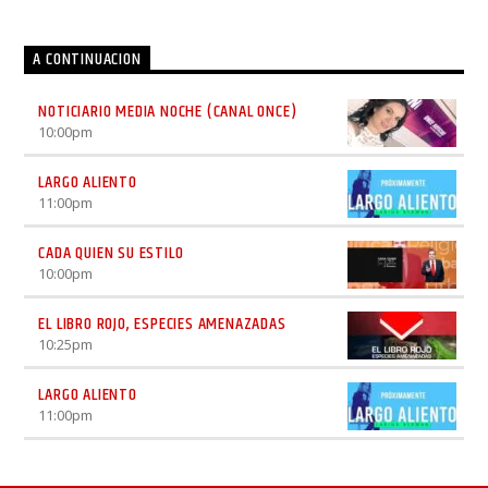
A CONTINUACION
NOTICIARIO MEDIA NOCHE (CANAL ONCE)
10:00
pm
LARGO ALIENTO
11:00
pm
CADA QUIEN SU ESTILO
10:00
pm
EL LIBRO ROJO, ESPECIES AMENAZADAS
10:25
pm
LARGO ALIENTO
11:00
pm