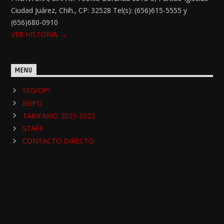
Ciudad Juárez, Chih., CP: 32528 Tel(s): (656)615-5555 y
(656)680-0910
VER HISTORIA
MENU
SEG/OPI
RGPD
TARIFARIO 2021-2022
STAFF
CONTACTO DIRECTO