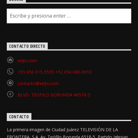
CONTACTO DIRECTO
xejtv.com
+55 656 615-5555 +52 656 680-0910
contacto@xejtv.com
BLVD. TEOFILO BORUNDA #6518-5
CONTACTO
La primera imagen de Ciudad Juárez TELEVISIÓN DE LA
FRONTERA, S.A. Av. Teófilo Borunda 6518-5, Partido Iglesias