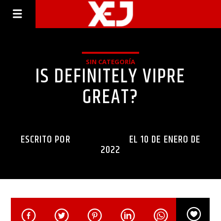
SIN CATEGORÍA
IS DEFINITELY VIPRE
GREAT?
ESCRITO POR
INGENIERIAXEJ
EL 10 DE ENERO DE
2022