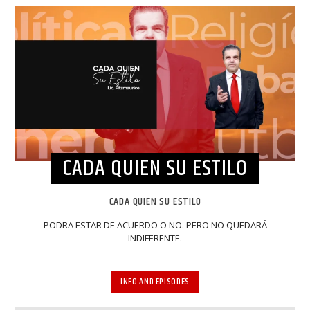
CADA QUIEN SU ESTILO
CADA QUIEN SU ESTILO
PODRA ESTAR DE ACUERDO O NO. PERO NO QUEDARÁ
INDIFERENTE.
INFO AND EPISODES