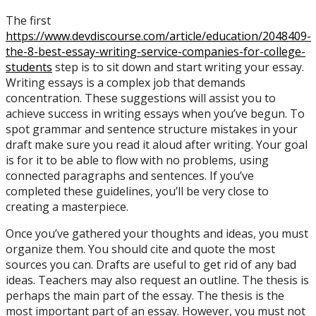
The first
https://www.devdiscourse.com/article/education/2048409-
the-8-best-essay-writing-service-companies-for-college-
students
step is to sit down and start writing your essay.
Writing essays is a complex job that demands
concentration. These suggestions will assist you to
achieve success in writing essays when you’ve begun. To
spot grammar and sentence structure mistakes in your
draft make sure you read it aloud after writing. Your goal
is for it to be able to flow with no problems, using
connected paragraphs and sentences. If you’ve
completed these guidelines, you’ll be very close to
creating a masterpiece.
Once you’ve gathered your thoughts and ideas, you must
organize them. You should cite and quote the most
sources you can. Drafts are useful to get rid of any bad
ideas. Teachers may also request an outline. The thesis is
perhaps the main part of the essay. The thesis is the
most important part of an essay. However, you must not