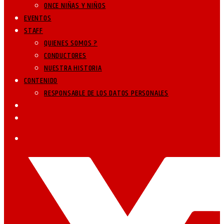
ONCE NIÑAS Y NIÑOS
EVENTOS
STAFF
QUIENES SOMOS ?
CONDUCTORES
NUESTRA HISTORIA
CONTENIDO
RESPONSABLE DE LOS DATOS PERSONALES