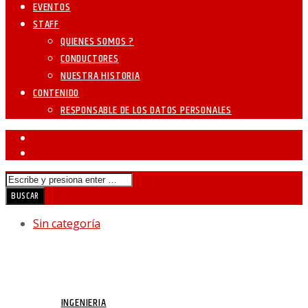
EVENTOS
STAFF
QUIENES SOMOS ?
CONDUCTORES
NUESTRA HISTORIA
CONTENIDO
RESPONSABLE DE LOS DATOS PERSONALES
Sin categoría
HOW TO WRITE MY ESSAYS FOR ME
ESCRITO POR
INGENIERIA
EL 18 DE JUNIO DE 2022