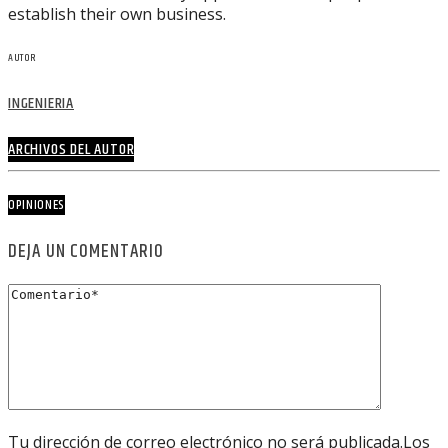
establish their own business.
AUTOR
INGENIERIA
ARCHIVOS DEL AUTOR
OPINIONES
DEJA UN COMENTARIO
Tu dirección de correo electrónico no será publicada.Los