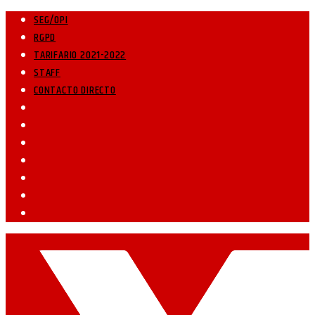
SEG/OPI
RGPD
TARIFARIO 2021-2022
STAFF
CONTACTO DIRECTO