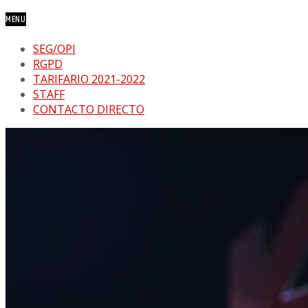
MENU
SEG/OPI
RGPD
TARIFARIO 2021-2022
STAFF
CONTACTO DIRECTO