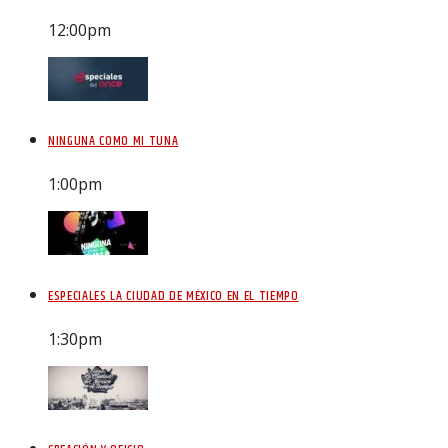
12:00
pm
NINGUNA COMO MI TUNA
1:00
pm
ESPECIALES LA CIUDAD DE MÉXICO EN EL TIEMPO
1:30
pm