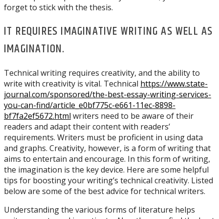
forget to stick with the thesis.
IT REQUIRES IMAGINATIVE WRITING AS WELL AS
IMAGINATION.
Technical writing requires creativity, and the ability to
write with creativity is vital. Technical
https://www.state-
journal.com/sponsored/the-best-essay-writing-services-
you-can-find/article_e0bf775c-e661-11ec-8898-
bf7fa2ef5672.html
writers need to be aware of their
readers and adapt their content with readers’
requirements. Writers must be proficient in using data
and graphs. Creativity, however, is a form of writing that
aims to entertain and encourage. In this form of writing,
the imagination is the key device. Here are some helpful
tips for boosting your writing’s technical creativity. Listed
below are some of the best advice for technical writers.
Understanding the various forms of literature helps