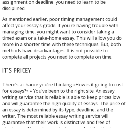
assignment on deadline, you need to learn to be
disciplined.
As mentioned earlier, poor timing management could
affect your essay’s grade. If you’re having trouble with
managing time, you might want to consider taking a
timed exam or a take-home essay. This will allow you do
more in a shorter time with these techniques. But, both
methods have disadvantages. It is not possible to
complete all projects you need to complete on time.
IT’S PRICEY
There’s a chance you’re thinking «How is it going to cost
for essays?» » You’ve been to the right site. An essay
writing service that is reliable is able to keep prices low
and will guarantee the high quality of essays. The price of
an essay is determined by its type, deadline, and the
writer. The most reliable essay writing service will
guarantee that their work is distinctive and free of