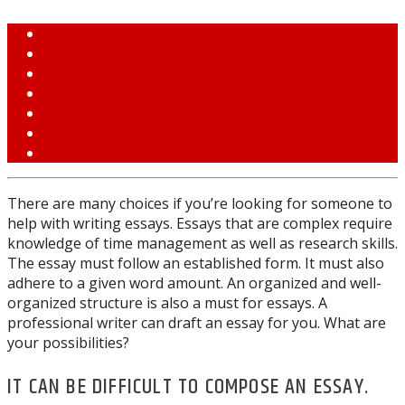
There are many choices if you’re looking for someone to
help with writing essays. Essays that are complex require
knowledge of time management as well as research skills.
The essay must follow an established form. It must also
adhere to a given word amount. An organized and well-
organized structure is also a must for essays. A
professional writer can draft an essay for you. What are
your possibilities?
IT CAN BE DIFFICULT TO COMPOSE AN ESSAY.