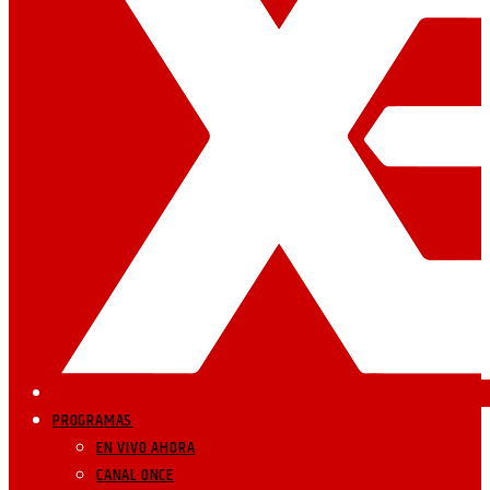
PROGRAMAS
EN VIVO AHORA
CANAL ONCE