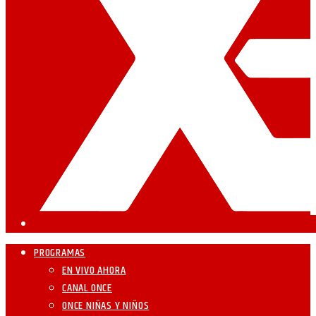
PROGRAMAS
EN VIVO AHORA
CANAL ONCE
ONCE NIÑAS Y NIÑOS