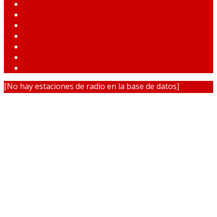
[No hay estaciones de radio en la base de datos]