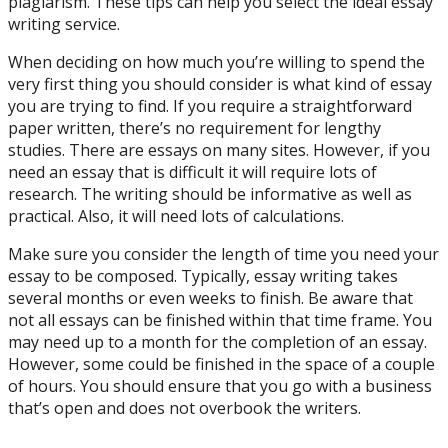
plagiarism. These tips can help you select the ideal essay
writing service.
When deciding on how much you’re willing to spend the
very first thing you should consider is what kind of essay
you are trying to find. If you require a straightforward
paper written, there’s no requirement for lengthy
studies. There are essays on many sites. However, if you
need an essay that is difficult it will require lots of
research. The writing should be informative as well as
practical. Also, it will need lots of calculations.
Make sure you consider the length of time you need your
essay to be composed. Typically, essay writing takes
several months or even weeks to finish. Be aware that
not all essays can be finished within that time frame. You
may need up to a month for the completion of an essay.
However, some could be finished in the space of a couple
of hours. You should ensure that you go with a business
that’s open and does not overbook the writers.