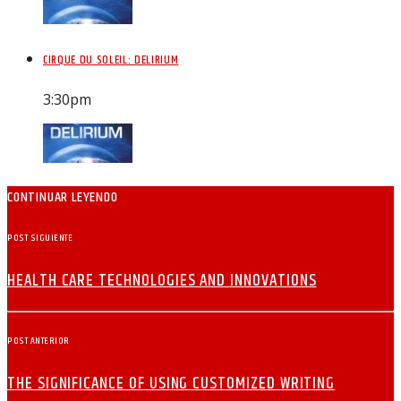
CIRQUE DU SOLEIL: DELIRIUM
3:30
pm
CONTINUAR LEYENDO
POST SIGUIENTE
HEALTH CARE TECHNOLOGIES AND INNOVATIONS
POST ANTERIOR
THE SIGNIFICANCE OF USING CUSTOMIZED WRITING