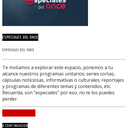
ESPECIALES DEL ONCE
ESPECIALES DEL ONCE
Te invitamos a explorar este espacio, ponemos a tu
alcance nuestros programas unitarios; series cortas;
cápsulas noticiosas, informativas o culturales; reportajes
y programas de diferentes temas y contenidos, etc.
Recuerda, son “especiales” por eso, no te los puedes
perder.
INFO AND EPISODES
A CONTINUACION