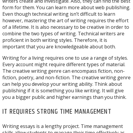
writers create and investigate. Also, they can find the best
form for them. You can learn more about web publishing.
Even though technical writing isn’t difficult to learn
however, mastering the art of writing requires the effort
of a lifetime. It is also necessary to be creative in order to
combine the two types of writing. Technical writers are
proficient in both writing styles. Therefore, it is
important that you are knowledgeable about both.
Writing for a living requires one to use a range of styles.
Every account might require different types of material.
The creative writing genre can encompass fiction, non-
fiction, poetry, and non-fiction. The creative writing genre
can help you develop your writing ability. Think about
publishing if it is something you like writing. It will give
you a bigger public and higher earnings than you think.
IT REQUIRES STRONG TIME MANAGEMENT
Writing essays is a lengthy project. Time management
skills allow students to manage their time effectively as