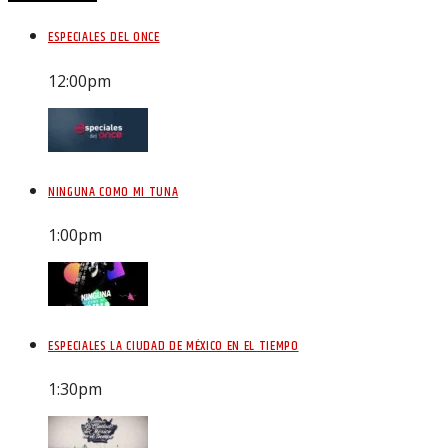
ESPECIALES DEL ONCE
12:00
pm
NINGUNA COMO MI TUNA
1:00
pm
ESPECIALES LA CIUDAD DE MÉXICO EN EL TIEMPO
1:30
pm