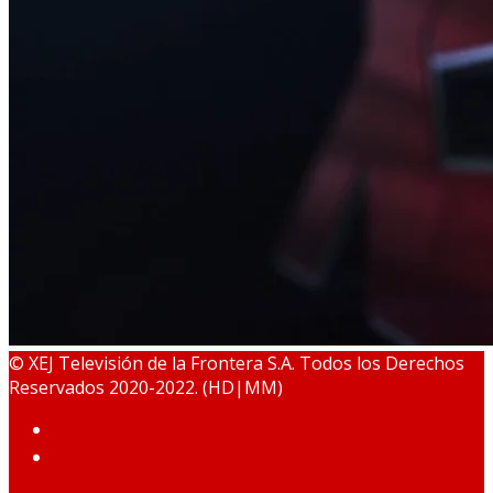
© XEJ Televisión de la Frontera S.A. Todos los Derechos
Reservados 2020-2022. (HD|MM)
HOME
PODCAST