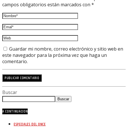
campos obligatorios están marcados con *
Guardar mi nombre, correo electrónico y sitio web en
este navegador para la próxima vez que haga un
comentario.
Buscar
Buscar
A CONTINUACION
ESPECIALES DEL ONCE