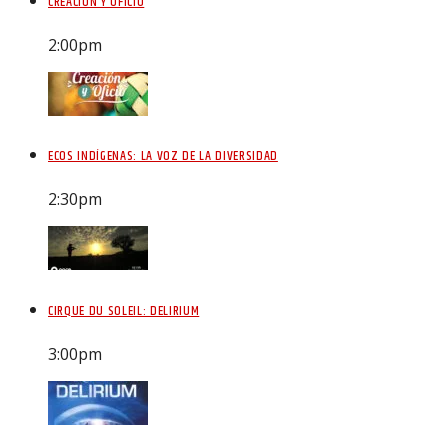
CREACIÓN Y OFICIO
2:00
pm
ECOS INDÍGENAS: LA VOZ DE LA DIVERSIDAD
2:30
pm
CIRQUE DU SOLEIL: DELIRIUM
3:00
pm