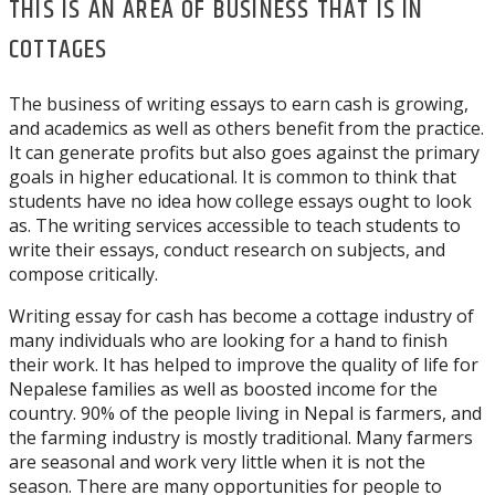
THIS IS AN AREA OF BUSINESS THAT IS IN
COTTAGES
The business of writing essays to earn cash is growing,
and academics as well as others benefit from the practice.
It can generate profits but also goes against the primary
goals in higher educational. It is common to think that
students have no idea how college essays ought to look
as. The writing services accessible to teach students to
write their essays, conduct research on subjects, and
compose critically.
Writing essay for cash has become a cottage industry of
many individuals who are looking for a hand to finish
their work. It has helped to improve the quality of life for
Nepalese families as well as boosted income for the
country. 90% of the people living in Nepal is farmers, and
the farming industry is mostly traditional. Many farmers
are seasonal and work very little when it is not the
season. There are many opportunities for people to