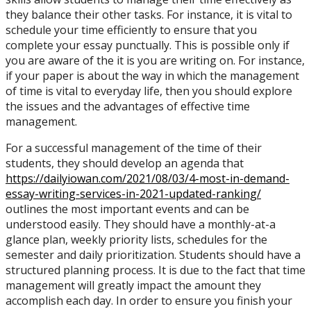
they balance their other tasks. For instance, it is vital to
schedule your time efficiently to ensure that you
complete your essay punctually. This is possible only if
you are aware of the it is you are writing on. For instance,
if your paper is about the way in which the management
of time is vital to everyday life, then you should explore
the issues and the advantages of effective time
management.
For a successful management of the time of their
students, they should develop an agenda that
https://dailyiowan.com/2021/08/03/4-most-in-demand-
essay-writing-services-in-2021-updated-ranking/
outlines the most important events and can be
understood easily. They should have a monthly-at-a
glance plan, weekly priority lists, schedules for the
semester and daily prioritization. Students should have a
structured planning process. It is due to the fact that time
management will greatly impact the amount they
accomplish each day. In order to ensure you finish your