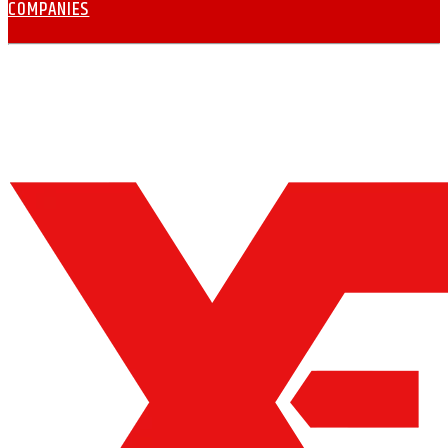
COMPANIES