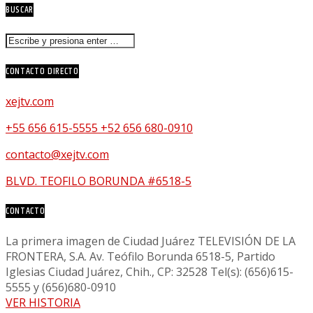
BUSCAR
CONTACTO DIRECTO
xejtv.com
+55 656 615-5555 +52 656 680-0910
contacto@xejtv.com
BLVD. TEOFILO BORUNDA #6518-5
CONTACTO
La primera imagen de Ciudad Juárez TELEVISIÓN DE LA
FRONTERA, S.A. Av. Teófilo Borunda 6518-5, Partido
Iglesias Ciudad Juárez, Chih., CP: 32528 Tel(s): (656)615-
5555 y (656)680-0910
VER HISTORIA