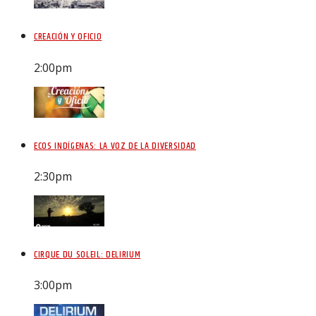
CREACIÓN Y OFICIO
2:00
pm
ECOS INDÍGENAS: LA VOZ DE LA DIVERSIDAD
2:30
pm
CIRQUE DU SOLEIL: DELIRIUM
3:00
pm