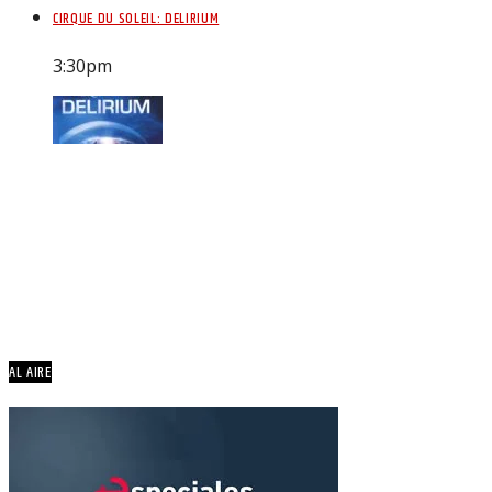
CIRQUE DU SOLEIL: DELIRIUM
3:30
pm
AL AIRE