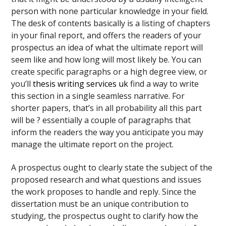
person with none particular knowledge in your field.
The desk of contents basically is a listing of chapters
in your final report, and offers the readers of your
prospectus an idea of what the ultimate report will
seem like and how long will most likely be. You can
create specific paragraphs or a high degree view, or
you’ll
thesis writing services uk
find a way to write
this section in a single seamless narrative. For
shorter papers, that’s in all probability all this part
will be ? essentially a couple of paragraphs that
inform the readers the way you anticipate you may
manage the ultimate report on the project.
A prospectus ought to clearly state the subject of the
proposed research and what questions and issues
the work proposes to handle and reply. Since the
dissertation must be an unique contribution to
studying, the prospectus ought to clarify how the