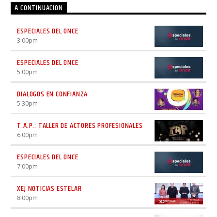
A CONTINUACION
ESPECIALES DEL ONCE
3:00
pm
ESPECIALES DEL ONCE
5:00
pm
DIALOGOS EN CONFIANZA
5:30
pm
T.A.P.: TALLER DE ACTORES PROFESIONALES
6:00
pm
ESPECIALES DEL ONCE
7:00
pm
XEJ NOTICIAS ESTELAR
8:00
pm