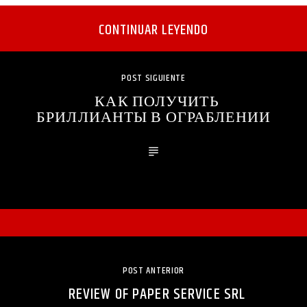
CONTINUAR LEYENDO
POST SIGUIENTE
КАК ПОЛУЧИТЬ
БРИЛЛИАНТЫ В ОГРАБЛЕНИИ
POST ANTERIOR
REVIEW OF PAPER SERVICE SRL