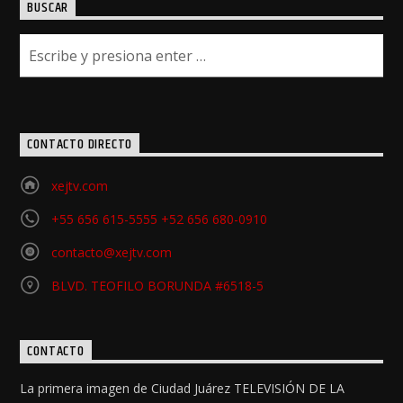
BUSCAR
CONTACTO DIRECTO
xejtv.com
+55 656 615-5555 +52 656 680-0910
contacto@xejtv.com
BLVD. TEOFILO BORUNDA #6518-5
CONTACTO
La primera imagen de Ciudad Juárez TELEVISIÓN DE LA