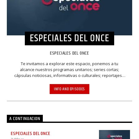
ESPECIALES DEL ONCE
ESPECIALES DEL ONCE
Te invitamos a explorar este espacio, ponemos a tu
alcance nuestros programas unitarios; series cortas;
cápsulas noticiosas, informativas o culturales; reportajes y
programas de diferentes temas y contenidos, etc.
Recuerda, son “especiales” por eso, no te los puedes
INFO AND EPISODES
perder.
A CONTINUACION
ESPECIALES DEL ONCE