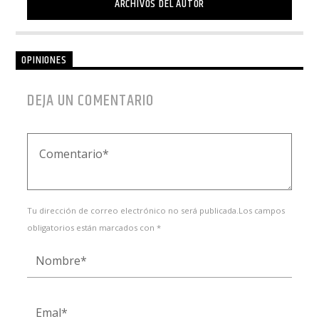
ARCHIVOS DEL AUTOR
OPINIONES
DEJA UN COMENTARIO
Tu dirección de correo electrónico no será publicada.Los campos
obligatorios están marcados con *