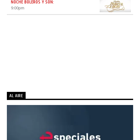
NOCHE BOLEROS Y SON:
9:00
pm
AL AIRE