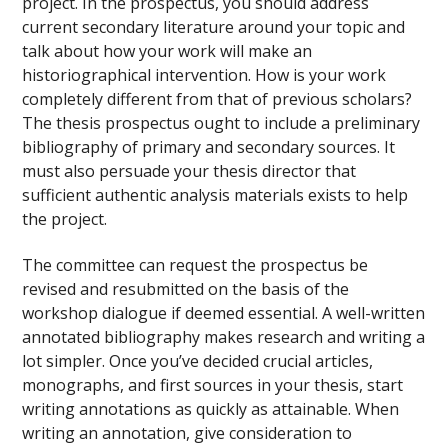
project. In the prospectus, you should address
current secondary literature around your topic and
talk about how your work will make an
historiographical intervention. How is your work
completely different from that of previous scholars?
The thesis prospectus ought to include a preliminary
bibliography of primary and secondary sources. It
must also persuade your thesis director that
sufficient authentic analysis materials exists to help
the project.
The committee can request the prospectus be
revised and resubmitted on the basis of the
workshop dialogue if deemed essential. A well-written
annotated bibliography makes research and writing a
lot simpler. Once you’ve decided crucial articles,
monographs, and first sources in your thesis, start
writing annotations as quickly as attainable. When
writing an annotation, give consideration to