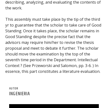
describing, analyzing, and evaluating the contents of
the work.
This assembly must take place by the tip of the third
yr to guarantee that the scholar to take care of Good
Standing. Once it takes place, the scholar remains in
Good Standing despite the precise fact that the
advisors may require him/her to revise the thesis
proposal and meet to debate it further. The scholar
should move the examination by the top of the
seventh time period in the Department. Intellectual
Context ? (See Przeworski and Salomon, pp. 3-6. ) In
essence, this part constitutes a literature evaluation.
AUTOR
INGENIERIA