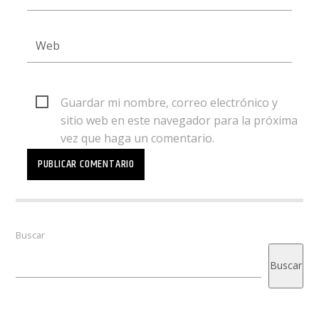
Guardar mi nombre, correo electrónico y
sitio web en este navegador para la próxima
vez que haga un comentario.
Buscar
Buscar