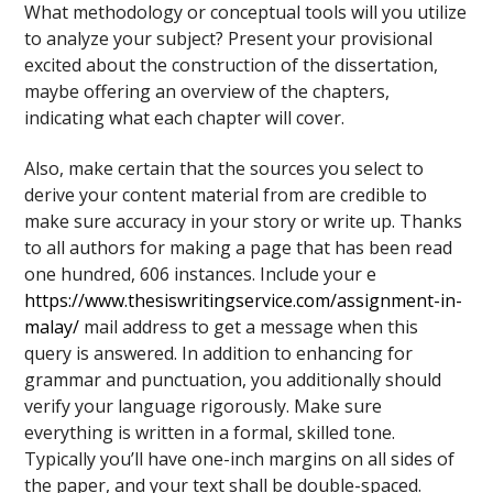
What methodology or conceptual tools will you utilize
to analyze your subject? Present your provisional
excited about the construction of the dissertation,
maybe offering an overview of the chapters,
indicating what each chapter will cover.
Also, make certain that the sources you select to
derive your content material from are credible to
make sure accuracy in your story or write up. Thanks
to all authors for making a page that has been read
one hundred, 606 instances. Include your e
https://www.thesiswritingservice.com/assignment-in-
malay/
mail address to get a message when this
query is answered. In addition to enhancing for
grammar and punctuation, you additionally should
verify your language rigorously. Make sure
everything is written in a formal, skilled tone.
Typically you’ll have one-inch margins on all sides of
the paper, and your text shall be double-spaced.