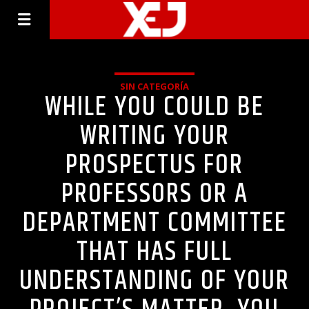
SIN CATEGORÍA
WHILE YOU COULD BE
WRITING YOUR
PROSPECTUS FOR
PROFESSORS OR A
DEPARTMENT COMMITTEE
THAT HAS FULL
UNDERSTANDING OF YOUR