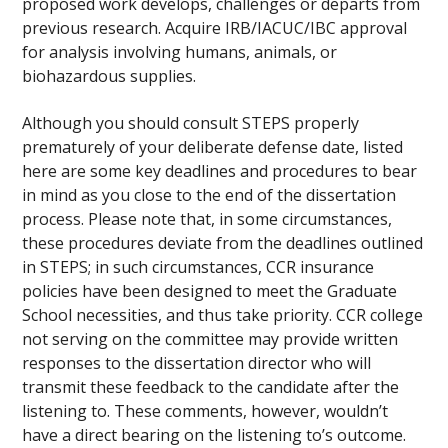
proposed work develops, challenges or departs from
previous research. Acquire IRB/IACUC/IBC approval
for analysis involving humans, animals, or
biohazardous supplies.
Although you should consult STEPS properly
prematurely of your deliberate defense date, listed
here are some key deadlines and procedures to bear
in mind as you close to the end of the dissertation
process. Please note that, in some circumstances,
these procedures deviate from the deadlines outlined
in STEPS; in such circumstances, CCR insurance
policies have been designed to meet the Graduate
School necessities, and thus take priority. CCR college
not serving on the committee may provide written
responses to the dissertation director who will
transmit these feedback to the candidate after the
listening to. These comments, however, wouldn’t
have a direct bearing on the listening to’s outcome.