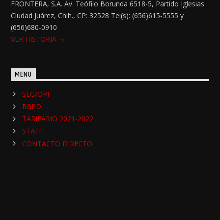
FRONTERA, S.A. Av. Teófilo Borunda 6518-5, Partido Iglesias
Ciudad Juárez, Chih., CP: 32528 Tel(s): (656)615-5555 y
(656)680-0910
VER HISTORIA
MENU
SEG/OPI
RGPD
TARIFARIO 2021-2022
STAFF
CONTACTO DIRECTO