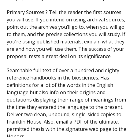
Primary Sources ? Tell the reader the first sources
you will use. If you intend on using archival sources,
point out the archives you’ll go to, when you will go
to them, and the precise collections you will study. If
you’re using published materials, explain what they
are and how you will use them. The success of your
proposal rests a great deal on its significance.
Searchable full-text of over a hundred and eighty
reference handbooks in the biosciences. Has
definitions for a lot of the words in the English
language but also info on their origins and
quotations displaying their range of meanings from
the time they entered the language to the present.
Deliver two clean, unbound, single-sided copies to
Franklin House. Also, email a PDF of the ultimate,
permitted thesis with the signature web page to the
Honors