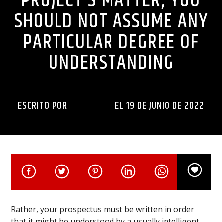
PROJECT’S MATTER, YOU
SHOULD NOT ASSUME ANY
PARTICULAR DEGREE OF
UNDERSTANDING
ESCRITO POR
INGENIERIA
EL 19 DE JUNIO DE 2022
Rather, your prospectus must be written in order
that it might be understood by a usually intelligent