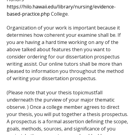
https://hilo.hawaii.edu/library/nursing/evidence-
based-practice.php
College.
Organization of your work is important because it
determines how coherent your examine shall be. If
you are having a hard time working on any of the
above talked about features then you want to
consider ordering for our dissertation prospectus
writing assist. Our online tutors shall be more than
pleased to information you throughout the method
of writing your dissertation prospectus.
(Please note that your thesis topicmustfall
underneath the purview of your major thematic
observe. ) Once a college member agrees to direct
your thesis, you will put together a thesis prospectus.
A prospectus is a formal assertion defining the scope,
goals, methods, sources, and significance of you