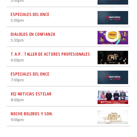
3:00
pm
ESPECIALES DEL ONCE
5:00
pm
DIALOGOS EN CONFIANZA
5:30
pm
T.A.P.: TALLER DE ACTORES PROFESIONALES
6:00
pm
ESPECIALES DEL ONCE
7:00
pm
XEJ NOTICIAS ESTELAR
8:00
pm
NOCHE BOLEROS Y SON:
9:00
pm